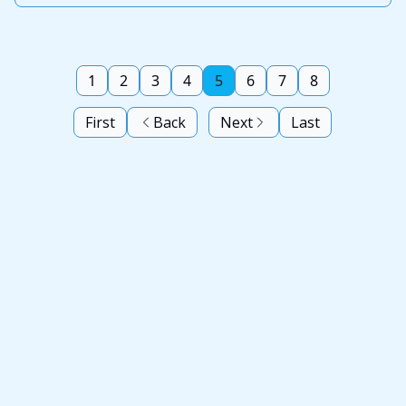
1
2
3
4
5
6
7
8
First
Back
Next
Last