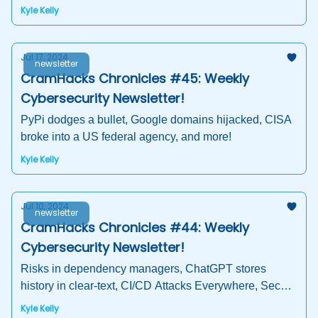
Analysis, Open Source Software Security
Kyle Kelly
Jul 17, 2024
newsletter
CramHacks Chronicles #45: Weekly
Cybersecurity Newsletter!
PyPi dodges a bullet, Google domains hijacked, CISA
broke into a US federal agency, and more!
Kyle Kelly
Jul 10, 2024
newsletter
CramHacks Chronicles #44: Weekly
Cybersecurity Newsletter!
Risks in dependency managers, ChatGPT stores
history in clear-text, CI/CD Attacks Everywhere, Secure
Software Development Education 2024 Survey
Kyle Kelly