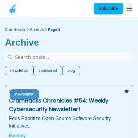
Subscribe
About
CramHacks
Archive
Page 5
Archive
newsletter
sponsored
blog
Sep 25, 2024
newsletter
CramHacks Chronicles #54: Weekly
Cybersecurity Newsletter!
Feds Prioritize Open-Source Software Security
Initiatives
Kyle Kelly