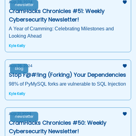
Aug 28, 2024
newsletter
CramHacks Chronicles #51: Weekly
Cybersecurity Newsletter!
A Year of Cramming: Celebrating Milestones and
Looking Ahead
Kyle Kelly
Aug 26, 2024
blog
Stop F@#!ing (Forking) Your Dependencies
98% of PyMySQL forks are vulnerable to SQL Injection
Kyle Kelly
Aug 21, 2024
newsletter
CramHacks Chronicles #50: Weekly
Cybersecurity Newsletter!