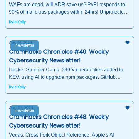
WAFs are dead, will ADR save us? PyPi responds to
90% of malicious packages within 24hrs! Unprotected
Container Registries
Kyle Kelly
Aug 14, 2024
newsletter
CramHacks Chronicles #49: Weekly
Cybersecurity Newsletter!
Hacker Summer Camp, 390 Vulnerabilities added to
KEV, using AI to upgrade npm packages, GitHub
Workflow Vulnerabilities, Open-Source Software
Kyle Kelly
Security
Aug 07, 2024
newsletter
CramHacks Chronicles #48: Weekly
Cybersecurity Newsletter!
Vegas, Cross Fork Object Reference, Apple's AI