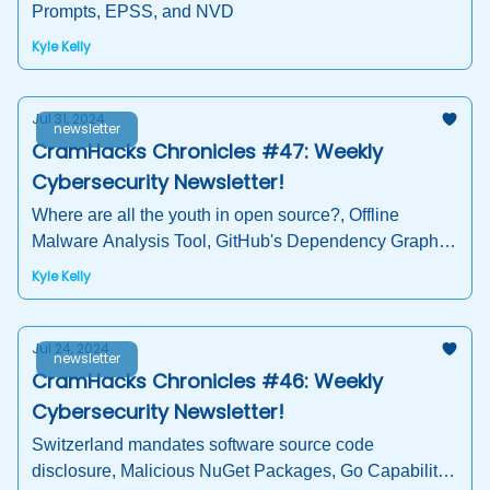
Prompts, EPSS, and NVD
Kyle Kelly
Jul 31, 2024
newsletter
CramHacks Chronicles #47: Weekly
Cybersecurity Newsletter!
Where are all the youth in open source?, Offline
Malware Analysis Tool, GitHub's Dependency Graph,
Hacker Summer Camp
Kyle Kelly
Jul 24, 2024
newsletter
CramHacks Chronicles #46: Weekly
Cybersecurity Newsletter!
Switzerland mandates software source code
disclosure, Malicious NuGet Packages, Go Capability