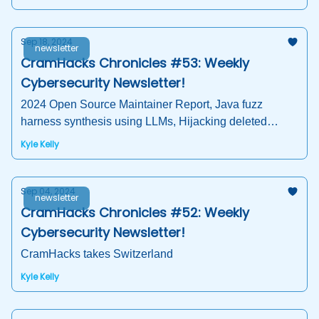
Sep 18, 2024
newsletter
CramHacks Chronicles #53: Weekly
Cybersecurity Newsletter!
2024 Open Source Maintainer Report, Java fuzz
harness synthesis using LLMs, Hijacking deleted
packages, AI Crisis, and more!
Kyle Kelly
Sep 04, 2024
newsletter
CramHacks Chronicles #52: Weekly
Cybersecurity Newsletter!
CramHacks takes Switzerland
Kyle Kelly