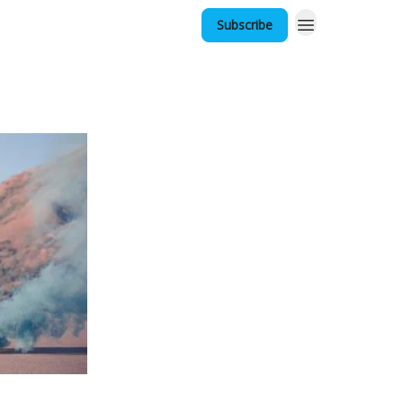
Subscribe