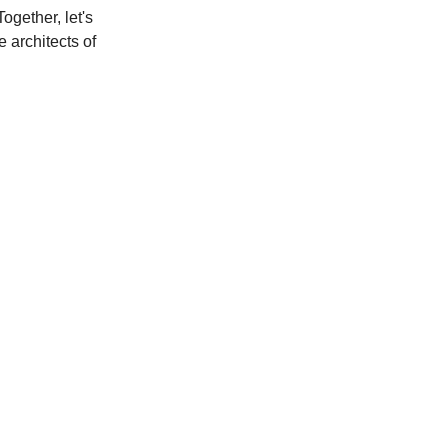
ogether, let's
e architects of