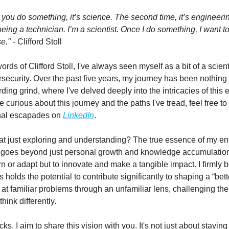
e you do something, it’s science. The second time, it’s engineeri
t being a technician. I’m a scientist. Once I do something, I want t
e."
- Clifford Stoll
rds of Clifford Stoll, I've always seen myself as a bit of a scient
rsecurity. Over the past five years, my journey has been nothing 
ding grind, where I've delved deeply into the intricacies of this 
se curious about this journey and the paths I've tread, feel free to
nal escapades on
LinkedIn
.
at just exploring and understanding? The true essence of my e
 goes beyond just personal growth and knowledge accumulation
arn or adapt but to innovate and make a tangible impact. I firmly b
 holds the potential to contribute significantly to shaping a “bette
 at familiar problems through an unfamiliar lens, challenging the
think differently.
, I aim to share this vision with you. It's not just about stayin