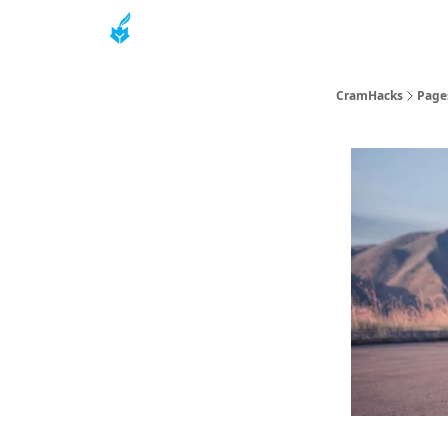
About
CramHacks
Page