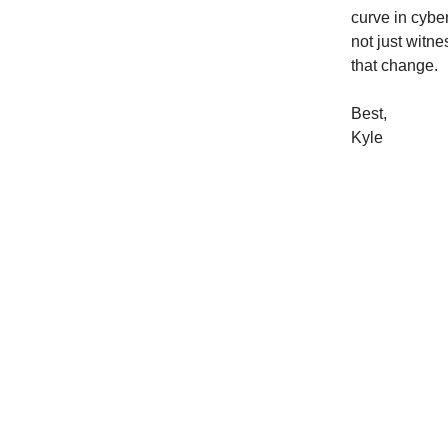
curve in cyber
not just witne
that change.
Best,
Kyle