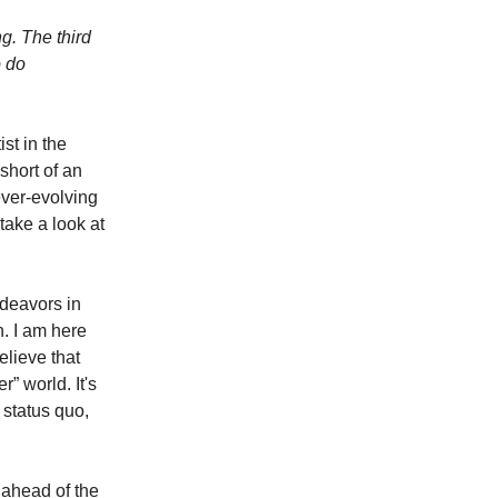
ng. The third
o do
ist in the
short of an
ever-evolving
 take a look at
ndeavors in
. I am here
elieve that
r” world. It's
 status quo,
g ahead of the