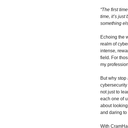
“The first tim
time, it’s jus
something els
Echoing the wo
realm of cybe
intense, rewar
field. For tho
my professio
But why stop 
cybersecurity
not just to le
each one of us
about looking
and daring to 
With CramHacks