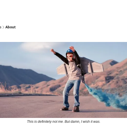
s
About
This is definitely not me. But damn, I wish it was.