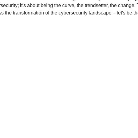
security; it's about being the curve, the trendsetter, the change. T
ss the transformation of the cybersecurity landscape – let's be th