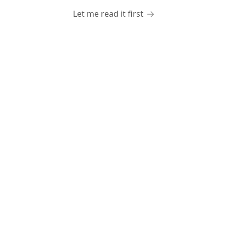
Let me read it first