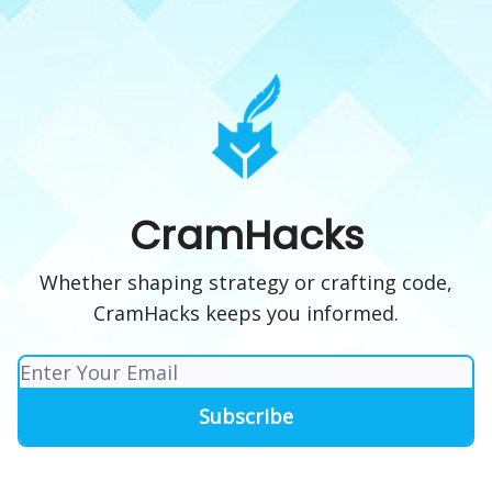
CramHacks
Whether shaping strategy or crafting code,
CramHacks keeps you informed.