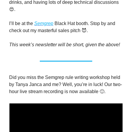
drinks, and having lots of deep technical discussions
😍.
I’ll be at the
Semgrep
Black Hat booth. Stop by and
check out my masterful sales pitch 😈.
This week’s newsletter will be short, given the above!
Did you miss the Semgrep rule writing workshop held
by Tanya Janca and me? Well, you’re in luck! Our two-
hour live stream recording is now available 🙂.