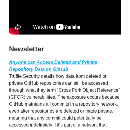
Newsletter
Anyone can Access Deleted and Private
Repository Data on GitHub
Truffle Security details how data from deleted or
private GitHub repositories can still be accessed
through what they term "Cross Fork Object Reference"
(CFOR) vulnerabilities. The exposure occurs because
GitHub maintains all commits in a repository network,
even after repositories are deleted or made private,
meaning that any commit could potentially be
accessed indefinitely if it’s part of a network that