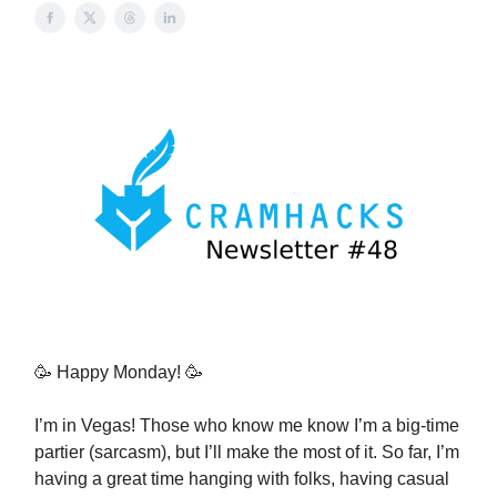
🥳 Happy Monday! 🥳
I’m in Vegas! Those who know me know I’m a big-time
partier (sarcasm), but I’ll make the most of it. So far, I’m
having a great time hanging with folks, having casual