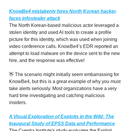
KnowBe4 mistakenly hires North Korean hacker,
faces infostealer attack
The North Korean-based malicious actor leveraged a
stolen identity and used AI tools to create a profile
picture for this identity, which was used when joining
video conference calls. KnowBe4’s EDR reported an
attempt to load malware on the device sent to the new
hire, and the response was effective!
👋 The scenario might initially seem embarrassing for
KnowBe4, but this is a great example of why you must
take alerts seriously. Most organizations have a very
hard time investigating and catching malicious
insiders.
A Visual Exploration of Exploits in the Wild: The
Inaugural Study of EPSS Data and Performance
The Cyentia Institute's study evaluates the Exploit