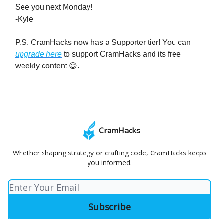
See you next Monday!
-Kyle
P.S. CramHacks now has a Supporter tier! You can
upgrade here
to support CramHacks and its free
weekly content 😃.
CramHacks
Whether shaping strategy or crafting code, CramHacks keeps
you informed.