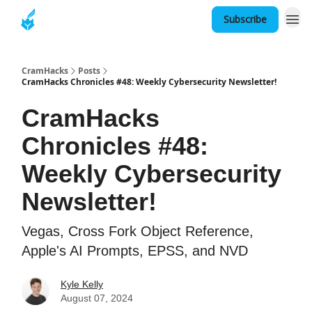
Subscribe
About
CramHacks
Posts
CramHacks Chronicles #48: Weekly Cybersecurity Newsletter!
CramHacks
Chronicles #48:
Weekly Cybersecurity
Newsletter!
Vegas, Cross Fork Object Reference,
Apple's AI Prompts, EPSS, and NVD
Kyle Kelly
August 07, 2024