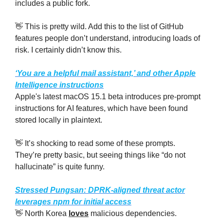
includes a public fork.
👋 This is pretty wild. Add this to the list of GitHub
features people don’t understand, introducing loads of
risk. I certainly didn’t know this.
‘You are a helpful mail assistant,’ and other Apple
Intelligence instructions
Apple's latest macOS 15.1 beta introduces pre-prompt
instructions for AI features, which have been found
stored locally in plaintext.
👋 It’s shocking to read some of these prompts.
They’re pretty basic, but seeing things like “do not
hallucinate” is quite funny.
Stressed Pungsan: DPRK-aligned threat actor
leverages npm for initial access
👋 North Korea
loves
malicious dependencies.