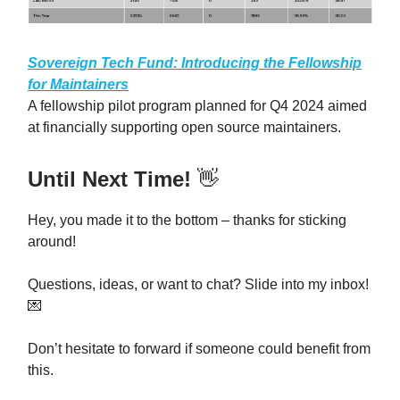
Sovereign Tech Fund: Introducing the Fellowship
for Maintainers
A fellowship pilot program planned for Q4 2024 aimed
at financially supporting open source maintainers.
Until Next Time!
👋
Hey, you made it to the bottom – thanks for sticking
around!
Questions, ideas, or want to chat? Slide into my inbox!
💌
Don’t hesitate to forward if someone could benefit from
this.