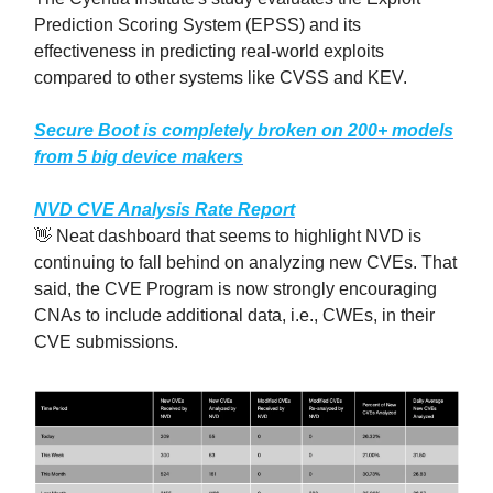
Prediction Scoring System (EPSS) and its
effectiveness in predicting real-world exploits
compared to other systems like CVSS and KEV.
Secure Boot is completely broken on 200+ models
from 5 big device makers
NVD CVE Analysis Rate Report
👋 Neat dashboard that seems to highlight NVD is
continuing to fall behind on analyzing new CVEs. That
said, the CVE Program is now strongly encouraging
CNAs to include additional data, i.e., CWEs, in their
CVE submissions.