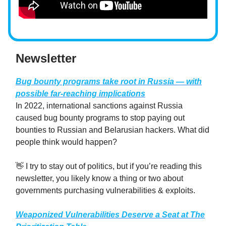
Newsletter
Bug bounty programs take root in Russia — with
possible far-reaching implications
In 2022, international sanctions against Russia
caused bug bounty programs to stop paying out
bounties to Russian and Belarusian hackers. What did
people think would happen?
👋 I try to stay out of politics, but if you’re reading this
newsletter, you likely know a thing or two about
governments purchasing vulnerabilities & exploits.
Weaponized Vulnerabilities Deserve a Seat at The