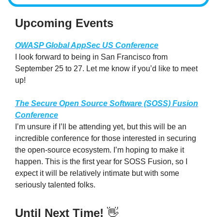
Upcoming Events
OWASP Global AppSec US Conference
I look forward to being in San Francisco from
September 25 to 27. Let me know if you’d like to meet
up!
The Secure Open Source Software (SOSS) Fusion
Conference
I’m unsure if I’ll be attending yet, but this will be an
incredible conference for those interested in securing
the open-source ecosystem. I’m hoping to make it
happen. This is the first year for SOSS Fusion, so I
expect it will be relatively intimate but with some
seriously talented folks.
Until Next Time!
👋