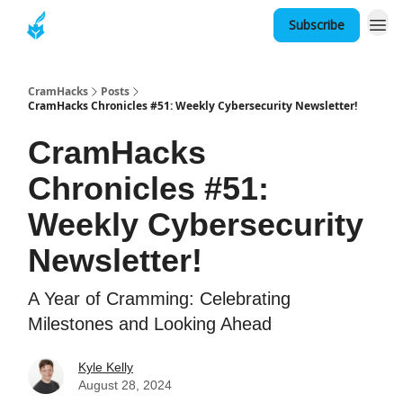
Subscribe
About
CramHacks
Posts
CramHacks Chronicles #51: Weekly Cybersecurity Newsletter!
CramHacks
Chronicles #51:
Weekly Cybersecurity
Newsletter!
A Year of Cramming: Celebrating
Milestones and Looking Ahead
Kyle Kelly
August 28, 2024