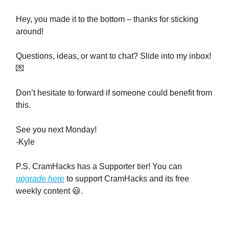
Hey, you made it to the bottom – thanks for sticking
around!
Questions, ideas, or want to chat? Slide into my inbox!
💌
Don’t hesitate to forward if someone could benefit from
this.
See you next Monday!
-Kyle
P.S. CramHacks has a Supporter tier! You can
upgrade here
to support CramHacks and its free
weekly content 😃.