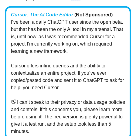
Cursor: The AI Code Editor
(Not Sponsored)
I’ve been a daily ChatGPT user since the open beta,
but that has been the only AI tool in my arsenal. That
is, until now, as I was recommended Cursor for a
project I’m currently working on, which required
learning a new framework.
Cursor offers inline queries and the ability to
contextualize an entire project. If you’ve ever
copied/pasted code and sent it to ChatGPT to ask for
help, you need Cursor.
👋 I can’t speak to their privacy or data usage policies
and controls. If this concerns you, please learn more
before using it! The free version is plenty powerful to
give it a test run, and the setup took less than 5
minutes.