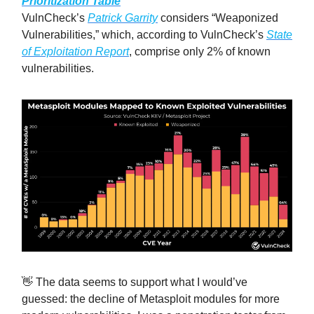
Prioritization Table
VulnCheck’s
Patrick Garrity
considers “Weaponized
Vulnerabilities,” which, according to VulnCheck’s
State
of Exploitation Report
, comprise only 2% of known
vulnerabilities.
👋 The data seems to support what I would’ve
guessed: the decline of Metasploit modules for more