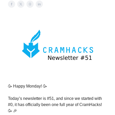
🥳 Happy Monday! 🥳
Today’s newsletter is #51, and since we started with
#0, it has officially been one full year of CramHacks!
🥳 🎉