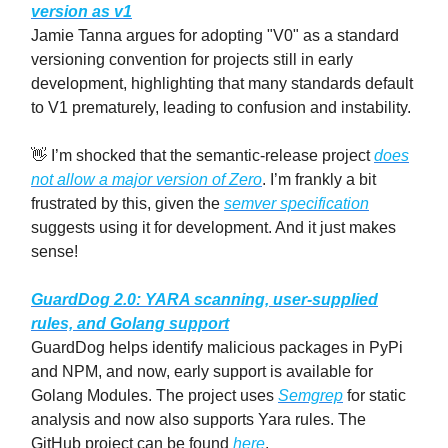
version as v1
Jamie Tanna argues for adopting "V0" as a standard
versioning convention for projects still in early
development, highlighting that many standards default
to V1 prematurely, leading to confusion and instability.
👋 I’m shocked that the semantic-release project
does
not allow a major version of Zero
. I’m frankly a bit
frustrated by this, given the
semver specification
suggests using it for development. And it just makes
sense!
GuardDog 2.0: YARA scanning, user-supplied
rules, and Golang support
GuardDog helps identify malicious packages in PyPi
and NPM, and now, early support is available for
Golang Modules. The project uses
Semgrep
for static
analysis and now also supports Yara rules. The
GitHub project can be found
here
.