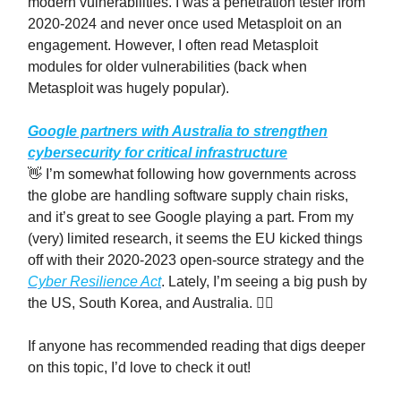
modern vulnerabilities. I was a penetration tester from
2020-2024 and never once used Metasploit on an
engagement. However, I often read Metasploit
modules for older vulnerabilities (back when
Metasploit was hugely popular).
Google partners with Australia to strengthen
cybersecurity for critical infrastructure
👋 I’m somewhat following how governments across
the globe are handling software supply chain risks,
and it’s great to see Google playing a part. From my
(very) limited research, it seems the EU kicked things
off with their 2020-2023 open-source strategy and the
Cyber Resilience Act
. Lately, I’m seeing a big push by
the US, South Korea, and Australia. 🤷‍♂️
If anyone has recommended reading that digs deeper
on this topic, I’d love to check it out!