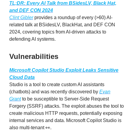
TL;DR: Every AI Talk from BSidesLV, Black Hat,
and DEF CON 2024
Clint Gibler
provides a roundup of every (>60) AI-
related talk at BSidesLV, BlackHat, and DEF CON
2024, covering topics from AI-driven attacks to
defending AI systems.
Vulnerabilities
Microsoft Copilot Studio Exploit Leaks Sensitive
Cloud Data
Studio is a tool to create custom AI assistants
(chatbots) and was recently discovered by
Evan
Grant
to be susceptible to Server-Side Request
Forgery (SSRF) attacks. The exploit abuses the tool to
create malicious HTTP requests, potentially exposing
internal services and data. Microsoft Copilot Studio is
also multi-tenant 👀.