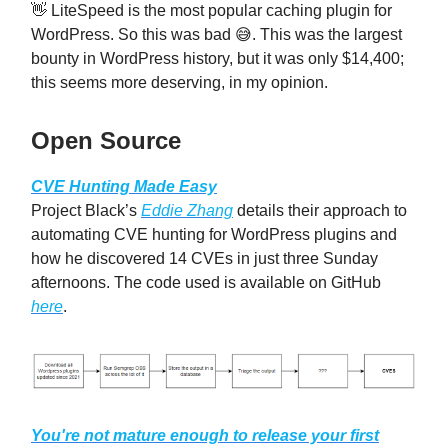
👋 LiteSpeed is the most popular caching plugin for
WordPress. So this was bad 😅. This was the largest
bounty in WordPress history, but it was only $14,400;
this seems more deserving, in my opinion.
Open Source
CVE Hunting Made Easy
Project Black’s
Eddie Zhang
details their approach to
automating CVE hunting for WordPress plugins and
how he discovered 14 CVEs in just three Sunday
afternoons. The code used is available on GitHub
here
.
You're not mature enough to release your first