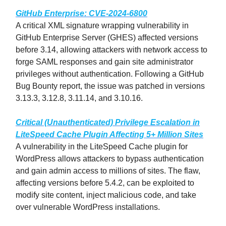
GitHub Enterprise: CVE-2024-6800
A critical XML signature wrapping vulnerability in
GitHub Enterprise Server (GHES) affected versions
before 3.14, allowing attackers with network access to
forge SAML responses and gain site administrator
privileges without authentication. Following a GitHub
Bug Bounty report, the issue was patched in versions
3.13.3, 3.12.8, 3.11.14, and 3.10.16.
Critical (Unauthenticated) Privilege Escalation in
LiteSpeed Cache Plugin Affecting 5+ Million Sites
A vulnerability in the LiteSpeed Cache plugin for
WordPress allows attackers to bypass authentication
and gain admin access to millions of sites. The flaw,
affecting versions before 5.4.2, can be exploited to
modify site content, inject malicious code, and take
over vulnerable WordPress installations.