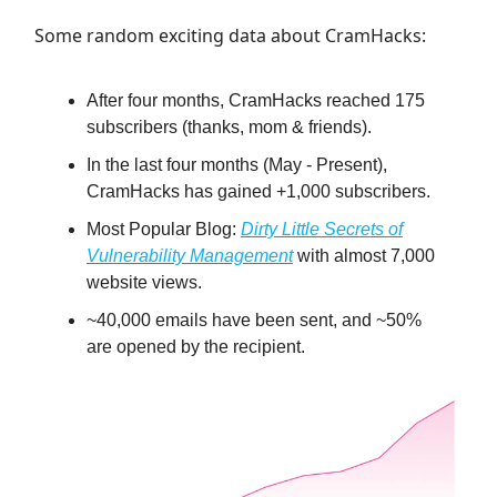
Some random exciting data about CramHacks:
After four months, CramHacks reached 175
subscribers (thanks, mom & friends).
In the last four months (May - Present),
CramHacks has gained +1,000 subscribers.
Most Popular Blog:
Dirty Little Secrets of
Vulnerability Management
with almost 7,000
website views.
~40,000 emails have been sent, and ~50%
are opened by the recipient.