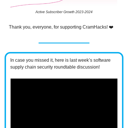
Active Subscriber Growth 2023-2024
Thank you, everyone, for supporting CramHacks! ❤️
In case you missed it, here is last week’s software
supply chain security roundtable discussion!