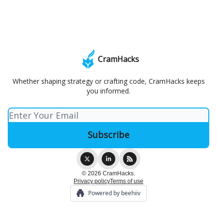
CramHacks
Whether shaping strategy or crafting code, CramHacks keeps
you informed.
© 2026 CramHacks.
Privacy policy
Terms of use
Powered by beehiiv