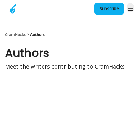
Subscribe
About
CramHacks
Authors
Authors
Meet the writers contributing to
CramHacks