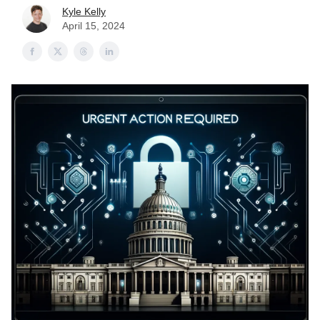
Kyle Kelly
April 15, 2024