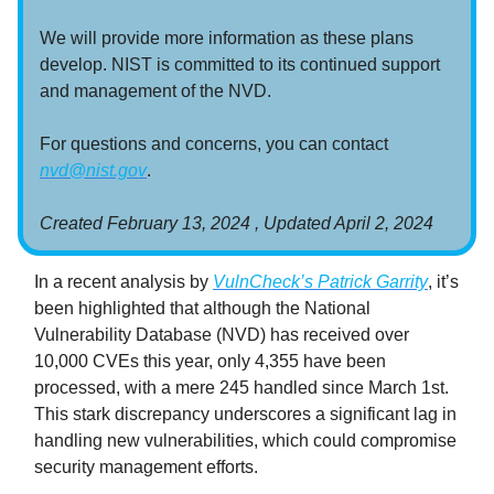
We will provide more information as these plans
develop. NIST is committed to its continued support
and management of the NVD.
For questions and concerns, you can contact
nvd@nist.gov
.
Created February 13, 2024 ,
Updated
April 2, 2024
In a recent analysis by
VulnCheck’s Patrick Garrity
, it’s
been highlighted that although the National
Vulnerability Database (NVD) has received over
10,000 CVEs this year, only 4,355 have been
processed, with a mere 245 handled since March 1st.
This stark discrepancy underscores a significant lag in
handling new vulnerabilities, which could compromise
security management efforts.