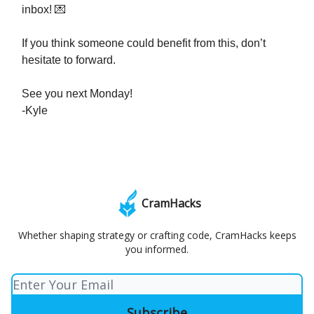
inbox! 💌
If you think someone could benefit from this, don’t
hesitate to forward.
See you next Monday!
-Kyle
CramHacks
Whether shaping strategy or crafting code, CramHacks keeps
you informed.