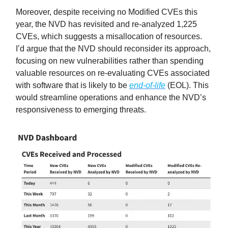
Moreover, despite receiving no Modified CVEs this
year, the NVD has revisited and re-analyzed 1,225
CVEs, which suggests a misallocation of resources.
I’d argue that the NVD should reconsider its approach,
focusing on new vulnerabilities rather than spending
valuable resources on re-evaluating CVEs associated
with software that is likely to be
end-of-life
(EOL). This
would streamline operations and enhance the NVD’s
responsiveness to emerging threats.