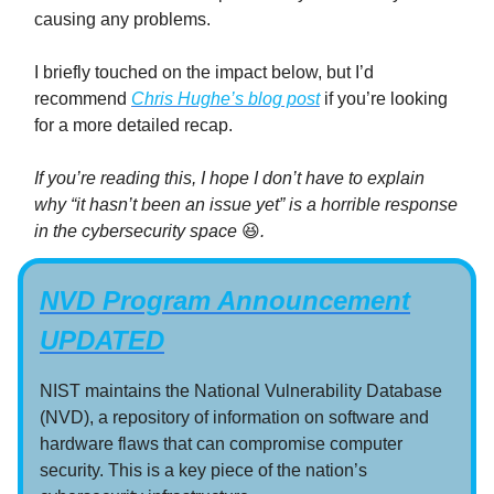
causing any problems.
I briefly touched on the impact below, but I’d
recommend
Chris Hughe’s blog post
if you’re looking
for a more detailed recap.
If you’re reading this, I hope I don’t have to explain
why “it hasn’t been an issue yet” is a horrible response
in the cybersecurity space
😆
.
NVD Program Announcement
UPDATED
NIST maintains the National Vulnerability Database
(NVD), a repository of information on software and
hardware flaws that can compromise computer
security. This is a key piece of the nation’s