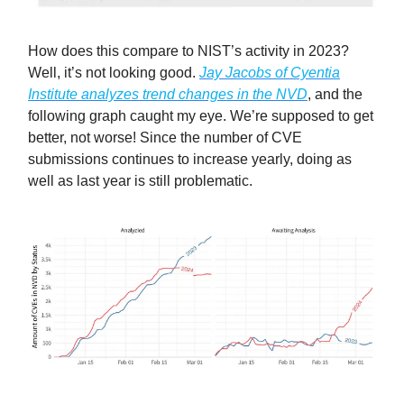
How does this compare to NIST’s activity in 2023?
Well, it’s not looking good.
Jay Jacobs of Cyentia
Institute analyzes trend changes in the NVD
, and the
following graph caught my eye. We’re supposed to get
better, not worse! Since the number of CVE
submissions continues to increase yearly, doing as
well as last year is still problematic.