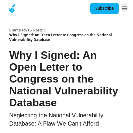
Subscribe
About
CramHacks
Posts
Why I Signed: An Open Letter to Congress on the National
Vulnerability Database
Why I Signed: An
Open Letter to
Congress on the
National Vulnerability
Database
Neglecting the National Vulnerability
Database: A Flaw We Can't Afford