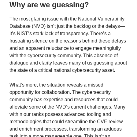
Why are we guessing?
The most glaring issue with the National Vulnerability
Database (NVD) isn’t just the backlog or the delays—
it’s NIST’s stark lack of transparency. There’s a
frustrating silence on the reasons behind these delays
and an apparent reluctance to engage meaningfully
with the cybersecurity community. This absence of
dialogue and clarity leaves many of us guessing about
the state of a critical national cybersecurity asset.
What’s more, the situation reveals a missed
opportunity for collaboration. The cybersecurity
community has expertise and resources that could
alleviate some of the NVD’s current challenges. Many
within our ranks possess advanced tooling and
methodologies that could streamline the CVE review
and enrichment processes, transforming an arduous
task into a more manageable one. This isn’t an