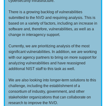
cybersecurity infrastructure.
There is a growing backlog of vulnerabilities
submitted to the NVD and requiring analysis. This is
based on a variety of factors, including an increase in
software and, therefore, vulnerabilities, as well as a
change in interagency support.
Currently, we are prioritizing analysis of the most
significant vulnerabilities. In addition, we are working
with our agency partners to bring on more support for
analyzing vulnerabilities and have reassigned
additional NIST staff to this task as well.
We are also looking into longer-term solutions to this
challenge, including the establishment of a
consortium of industry, government, and other
stakeholder organizations that can collaborate on
research to improve the NVD.