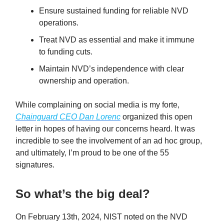
Ensure sustained funding for reliable NVD
operations.
Treat NVD as essential and make it immune
to funding cuts.
Maintain NVD’s independence with clear
ownership and operation.
While complaining on social media is my forte,
Chainguard CEO Dan Lorenc
organized this open
letter in hopes of having our concerns heard. It was
incredible to see the involvement of an ad hoc group,
and ultimately, I’m proud to be one of the 55
signatures.
So what’s the big deal?
On February 13th, 2024, NIST noted on the NVD