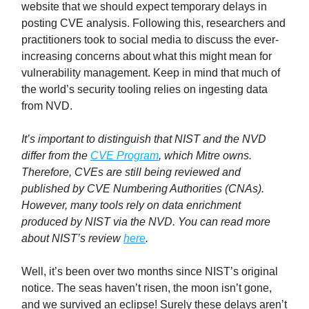
website that we should expect temporary delays in
posting CVE analysis. Following this, researchers and
practitioners took to social media to discuss the ever-
increasing concerns about what this might mean for
vulnerability management. Keep in mind that much of
the world’s security tooling relies on ingesting data
from NVD.
It’s important to distinguish that NIST and the NVD
differ from the
CVE Program
, which Mitre owns.
Therefore, CVEs are still being reviewed and
published by CVE Numbering Authorities (CNAs).
However, many tools rely on data enrichment
produced by NIST via the NVD. You can read more
about NIST’s review
here
.
Well, it’s been over two months since NIST’s original
notice. The seas haven’t risen, the moon isn’t gone,
and we survived an eclipse! Surely these delays aren’t