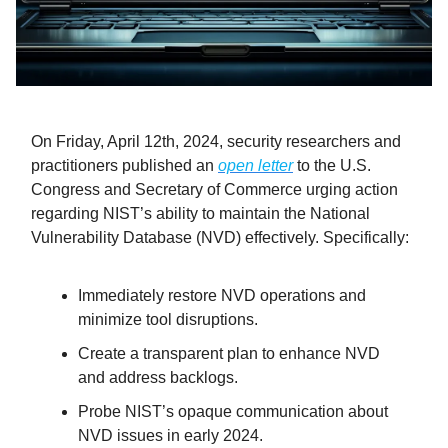
On Friday, April 12th, 2024, security researchers and
practitioners published an
open letter
to the U.S.
Congress and Secretary of Commerce urging action
regarding NIST’s ability to maintain the National
Vulnerability Database (NVD) effectively. Specifically:
Immediately restore NVD operations and
minimize tool disruptions.
Create a transparent plan to enhance NVD
and address backlogs.
Probe NIST’s opaque communication about
NVD issues in early 2024.