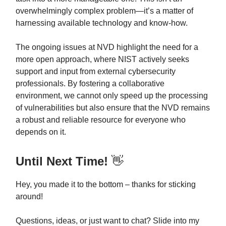
overwhelmingly complex problem—it’s a matter of
harnessing available technology and know-how.
The ongoing issues at NVD highlight the need for a
more open approach, where NIST actively seeks
support and input from external cybersecurity
professionals. By fostering a collaborative
environment, we cannot only speed up the processing
of vulnerabilities but also ensure that the NVD remains
a robust and reliable resource for everyone who
depends on it.
Until Next Time!
👋
Hey, you made it to the bottom – thanks for sticking
around!
Questions, ideas, or just want to chat? Slide into my