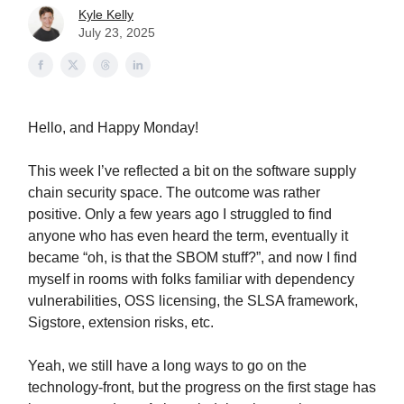
Kyle Kelly
July 23, 2025
Hello, and Happy Monday!
This week I’ve reflected a bit on the software supply
chain security space. The outcome was rather
positive. Only a few years ago I struggled to find
anyone who has even heard the term, eventually it
became “oh, is that the SBOM stuff?”, and now I find
myself in rooms with folks familiar with dependency
vulnerabilities, OSS licensing, the SLSA framework,
Sigstore, extension risks, etc.
Yeah, we still have a long ways to go on the
technology-front, but the progress on the first stage has