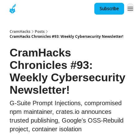
Subscribe
About
CramHacks
Posts
CramHacks Chronicles #93: Weekly Cybersecurity Newsletter!
CramHacks
Chronicles #93:
Weekly Cybersecurity
Newsletter!
G-Suite Prompt Injections, compromised
npm maintainer, crates.io announces
trusted publishing, Google's OSS-Rebuild
project, container isolation