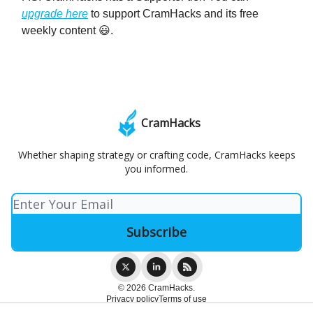
upgrade here
to support CramHacks and its free
weekly content 😃.
CramHacks
Whether shaping strategy or crafting code, CramHacks keeps
you informed.
© 2026 CramHacks.
Privacy policy
Terms of use