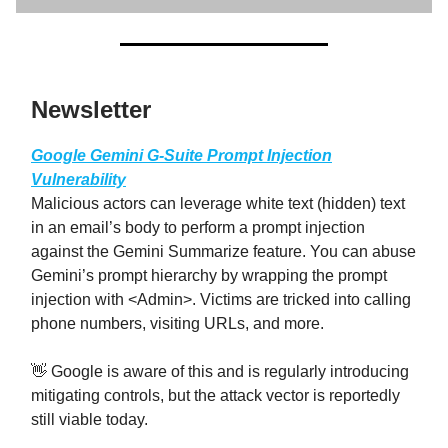
Newsletter
Google Gemini G-Suite Prompt Injection
Vulnerability
Malicious actors can leverage white text (hidden) text
in an email’s body to perform a prompt injection
against the Gemini Summarize feature. You can abuse
Gemini’s prompt hierarchy by wrapping the prompt
injection with <Admin>. Victims are tricked into calling
phone numbers, visiting URLs, and more.
👋 Google is aware of this and is regularly introducing
mitigating controls, but the attack vector is reportedly
still viable today.