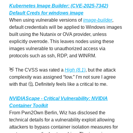
Kubernetes Image Builder: (CVE-2025-7342)
Default Creds for windows image
When using vulnerable versions of
image-builder
,
default credentials will be applied to Windows images
built using the Nutanix or OVA provider, unless
explicitly overrode. This leaves nodes using these
images vulnerable to unauthorized access via
protocols such as ssh, RDP, and WINRM.
👋 The CVSS was rated a
High (8.1)
, but the attack
complexity was assigned “low.” I’m not sure I agree
with that 🤔. Definitely feels like a critical to me.
NVIDIAScape - Critical Vulnerability: NVIDIA
Container Toolkit
From Pwn2Own Berlin, Wiz has disclosed the
technical details for a vulnerability exploit allowing
attackers to bypass container isolation measures for