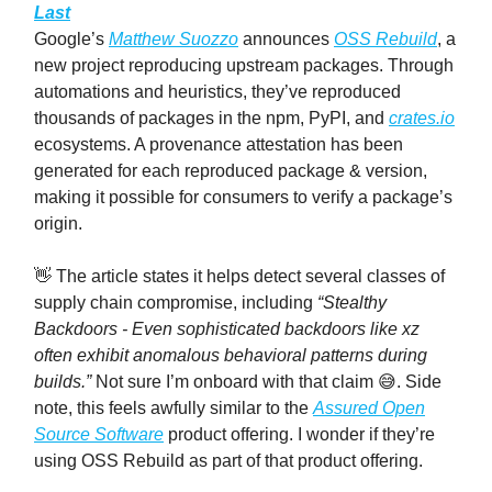
Last
Google’s
Matthew Suozzo
announces
OSS Rebuild
, a
new project reproducing upstream packages. Through
automations and heuristics, they’ve reproduced
thousands of packages in the npm, PyPI, and
crates.io
ecosystems. A provenance attestation has been
generated for each reproduced package & version,
making it possible for consumers to verify a package’s
origin.
👋 The article states it helps detect several classes of
supply chain compromise, including
“Stealthy
Backdoors - Even sophisticated backdoors like xz
often exhibit anomalous behavioral patterns during
builds.”
Not sure I’m onboard with that claim 😅. Side
note, this feels awfully similar to the
Assured Open
Source Software
product offering. I wonder if they’re
using OSS Rebuild as part of that product offering.