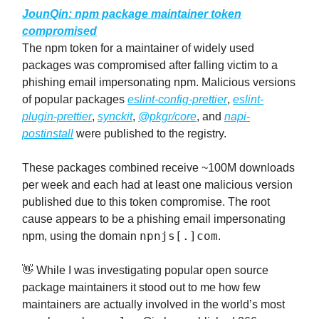
JounQin
: npm package maintainer token
compromised
The npm token for a maintainer of widely used
packages was compromised after falling victim to a
phishing email impersonating npm. Malicious versions
of popular packages
eslint-config-prettier
,
eslint-
plugin-prettier
,
synckit
,
@pkgr/core
, and
napi-
postinstall
were published to the registry.
These packages combined receive ~100M downloads
per week and each had at least one malicious version
published due to this token compromise. The root
cause appears to be a phishing email impersonating
npnjs[.]com
npm, using the domain
.
👋 While I was investigating popular open source
package maintainers it stood out to me how few
maintainers are actually involved in the world’s most