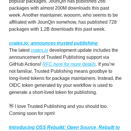
popular packages. JounQin has published 266
packages with almost 200M downloads this past
week. Another maintainer, wooorm, who seems to be
affiliated with JounQin somehow, has published 728
packages with 1.2B downloads this past week.
crates.io: announces trusted publishing
The latest
crates.io
development update includes the
announcement of Trusted Publishing support via
GitHub Actions!
RFC here for more details
. If you’re
not familiar, Trusted Publishing means goodbye to
long-lived tokens for package maintainers. Instead, the
OIDC token generated by your workflow is used to
generate a short-lived token for publishing.
👋 I love Trusted Publishing and you should too.
Coming soon for npm!
Introducing OSS Rebuild: Open Source, Rebuilt to