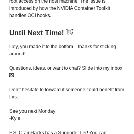
root access on the host machine. The issue is
introduced by how the NVIDIA Container Toolkit
handles OCI hooks.
Until Next Time!
👋
Hey, you made it to the bottom – thanks for sticking
around!
Questions, ideas, or want to chat? Slide into my inbox!
💌
Don’t hesitate to forward if someone could benefit from
this.
See you next Monday!
-Kyle
P.S. CramHacks has a Supporter tier! You can