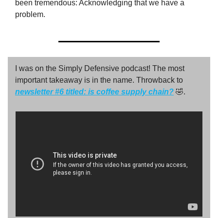
been tremendous: Acknowledging that we have a
problem.
I was on the Simply Defensive podcast! The most
important takeaway is in the name. Throwback to
newsletter #6 titled:
is coffee supply chain?
🤣.