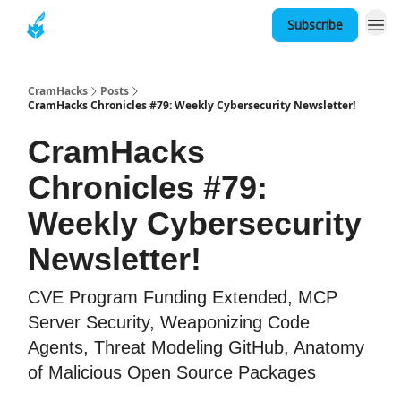
Subscribe
About
CramHacks
Posts
CramHacks Chronicles #79: Weekly Cybersecurity Newsletter!
CramHacks
Chronicles #79:
Weekly Cybersecurity
Newsletter!
CVE Program Funding Extended, MCP
Server Security, Weaponizing Code
Agents, Threat Modeling GitHub, Anatomy
of Malicious Open Source Packages