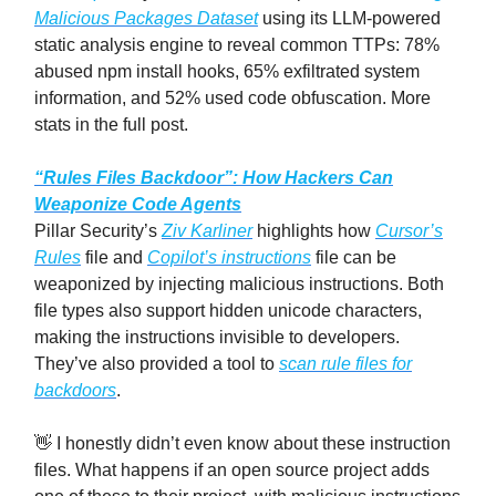
Malicious Packages Dataset
using its LLM-powered
static analysis engine to reveal common TTPs: 78%
abused npm install hooks, 65% exfiltrated system
information, and 52% used code obfuscation. More
stats in the full post.
“Rules Files Backdoor”: How Hackers Can
Weaponize Code Agents
Pillar Security’s
Ziv Karliner
highlights how
Cursor’s
Rules
file and
Copilot’s instructions
file can be
weaponized by injecting malicious instructions. Both
file types also support hidden unicode characters,
making the instructions invisible to developers.
They’ve also provided a tool to
scan rule files for
backdoors
.
👋 I honestly didn’t even know about these instruction
files. What happens if an open source project adds