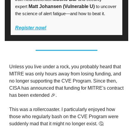
expert
Matt Johansen (Vulnerable U)
to uncover
the science of alert fatigue—and how to beat it.
Register now!
Unless you live under a rock, you probably heard that
MITRE was only hours away from losing funding, and
no longer supporting the CVE Program. Since then,
CISA has announced that funding for MITRE's contract
has been extended 🎉.
This was a rollercoaster. I particularly enjoyed how
those who regularly bash on the CVE Program were
suddenly mad that it might no longer exist. 🤔