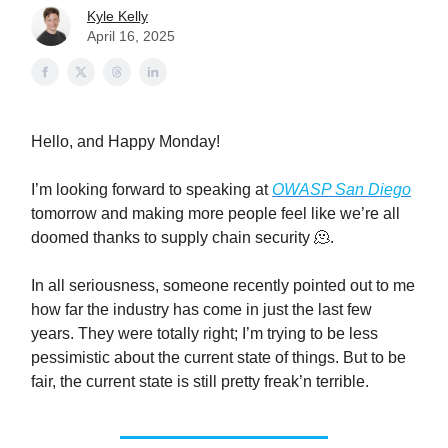
Kyle Kelly
April 16, 2025
Hello, and Happy Monday!
I’m looking forward to speaking at
OWASP San Diego
tomorrow and making more people feel like we’re all
doomed thanks to supply chain security 🫠.
In all seriousness, someone recently pointed out to me
how far the industry has come in just the last few
years. They were totally right; I’m trying to be less
pessimistic about the current state of things. But to be
fair, the current state is still pretty freak’n terrible.