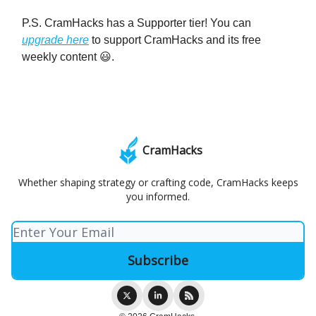
P.S. CramHacks has a Supporter tier! You can
upgrade here
to support CramHacks and its free
weekly content 😃.
CramHacks
Whether shaping strategy or crafting code, CramHacks keeps
you informed.