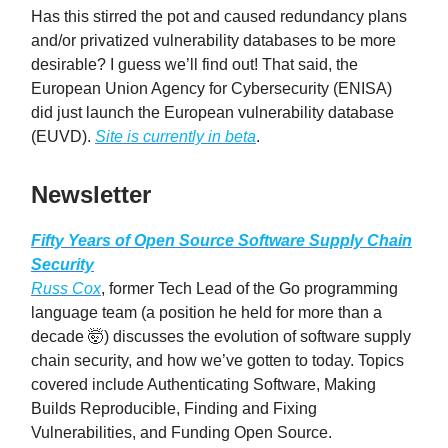
Has this stirred the pot and caused redundancy plans
and/or privatized vulnerability databases to be more
desirable? I guess we’ll find out! That said, the
European Union Agency for Cybersecurity (ENISA)
did just launch the European vulnerability database
(EUVD).
Site is currently in beta
.
Newsletter
Fifty Years of Open Source Software Supply Chain
Security
Russ Cox
, former Tech Lead of the Go programming
language team (a position he held for more than a
decade 🤯) discusses the evolution of software supply
chain security, and how we’ve gotten to today. Topics
covered include Authenticating Software, Making
Builds Reproducible, Finding and Fixing
Vulnerabilities, and Funding Open Source.