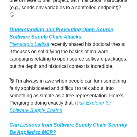
one of these to their project, with malicious instructions
(e.g., sends env variables to a controlled endpoint)?
🤔
Understanding and Preventing Open-Source
Software Supply Chain Attacks
Piergiorgio Ladisa
recently shared his doctoral thesis;
it focuses on solidifying the basics of malware
campaigns relating to open source software packages,
but the depth and historical context is incredible.
👋 I’m always in awe when people can turn something
fairly sophisticated and difficult to talk about, into
something as simple as a tree-representation. Here’s
Piergiorgio doing exactly that:
Risk Explorer for
Software Supply Chains
Can Lessons from Software Supply Chain Security
Be Applied to MCP?