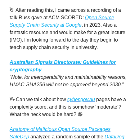
👋 After reading this, I came across a recording of a
talk Russ gave at ACM SCORED:
Open Source
Supply Chain Security at Google
, in 2023. Also a
fantastic resource and would make for a great lecture
(IMO). I’m looking forward to the day they begin to
teach supply chain security in university.
Australian Signals Directorate: Guidelines for
cryptography
“Note, for interoperability and maintainability reasons,
HMAC-SHA256 will not be approved beyond 2030.”
👋
Can we talk about how
cyber.gov.au
pages have a
complexity score, and this is somehow ‘moderate’?
What the heck would be hard? 😆
Anatomy of Malicious Open Source Packages
SafeDep
analyzed a random sample of the
DataDog