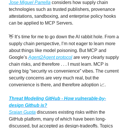
Jose Miguel Parrella
considers how supply chain
technologies such as trusted publishers, provenance
attestations, sandboxing, and enterprise policy hooks
can be applied to MCP Servers.
👋 It’s time for me to go down the AI rabbit hole. From a
supply chain perspective, I’m not eager to learn more
about things like model poisoning. But MCP and
Google’s
Agent2Agent protocol
are very clearly supply
chain risks, and therefore . . . I must learn. MCP is
giving big “security vs convenience” vibes. The current
security concerns are very much real, but the
convenience is there, and therefore adoption 📈.
Threat Modeling GitHub - How vulnerable-by-
design Github is?
Srajan Gupta
discusses existing risks within the
GitHub platform, many of which have been long-
discussed, but accepted as design-tradeoffs. Topics