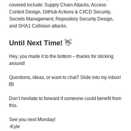
covered include: Supply Chain Attacks, Access
Control Design, GitHub Actions & CI/CD Security,
Secrets Management, Repository Security Design,
and SHA1 Collision attacks.
Until Next Time!
👋
Hey, you made it to the bottom – thanks for sticking
around!
Questions, ideas, or want to chat? Slide into my inbox!
💌
Don’t hesitate to forward if someone could benefit from
this.
See you next Monday!
-Kyle