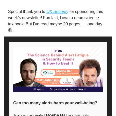
Special thank you to
OX Security
for sponsoring this
week’s newsletter! Fun fact, I own a neuroscience
textbook. But I’ve read maybe 20 pages . . . one day
😀.
Can too many alerts harm your well-being?
Join neuroscientist
Moshe Bar
and security