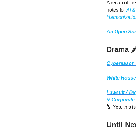
A recap of th
notes for
AI &
Harmonizatio
An Open Sou
Drama
🌶
Cybereason 
White House i
Lawsuit Alle
& Corporate
👋 Yes, this 
Until Ne