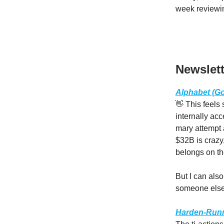
week reviewin
Newslett
Alphabet (Goo
👋 This feels
internally acc
mary attempt 
$32B is crazy,
belongs on th
But I can als
someone else 
Harden-Runne