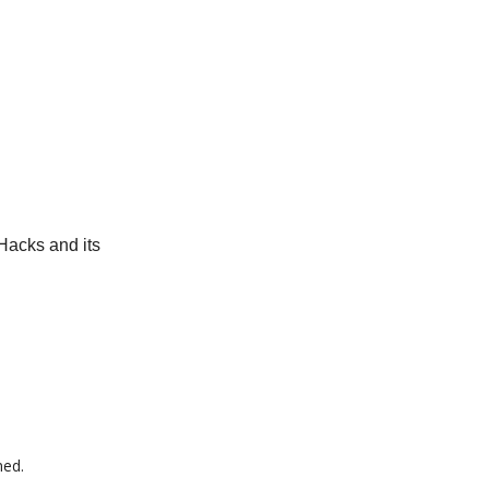
Hacks and its
med.