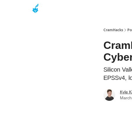
About
CramHacks
Po
CramH
Cyber
Silicon Va
EPSSv4, l
Kyle K
March