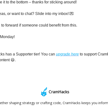
it to the bottom – thanks for sticking around!
eas, or want to chat? Slide into my inbox! 💌
 to forward if someone could benefit from this.
 Monday!
ks has a Supporter tier! You can
upgrade here
to support Cram
ontent 😃.
CramHacks
ther shaping strategy or crafting code, CramHacks keeps you infor