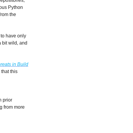
epositories,
ious Python
from the
 to have only
a bit wild, and
reats in Build
that this
 prior
ing from more