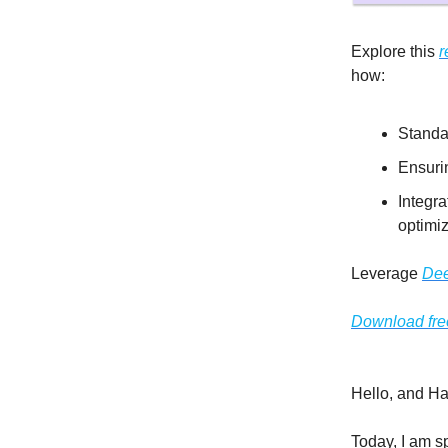
Explore this
r
how:
Standa
Ensurin
Integr
optimiz
Leverage
Dee
Download fre
Hello, and H
Today, I am s