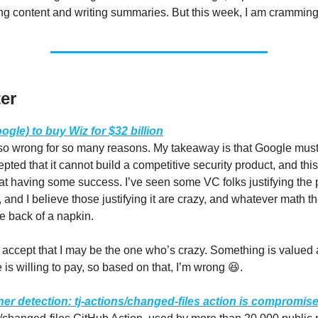
g content and writing summaries. But this week, I am cramming
er
gle) to buy Wiz for $32 billion
 so wrong for so many reasons. My takeaway is that Google mus
epted that it cannot build a competitive security product, and this 
at having some success. I’ve seen some VC folks justifying the pr
 and I believe those justifying it are crazy, and whatever math t
e back of a napkin.
o accept that I may be the one who’s crazy. Something is valued
is willing to pay, so based on that, I’m wrong 😆.
r detection: tj-actions/changed-files action is compromis