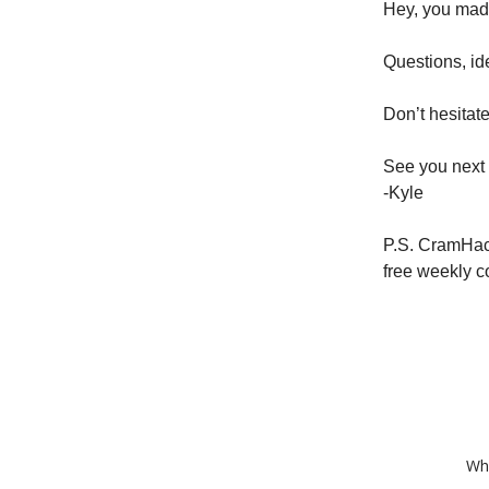
Hey, you made 
Questions, id
Don’t hesitate
See you next
-Kyle
P.S. CramHac
free weekly c
Whe