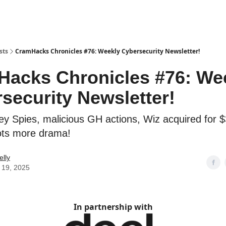
sts
CramHacks Chronicles #76: Weekly Cybersecurity Newsletter!
acks Chronicles #76: We
security Newsletter!
lley Spies, malicious GH actions, Wiz acquired for 
ots more drama!
elly
 19, 2025
In partnership with