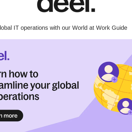
lobal IT operations with our World at Work Guide