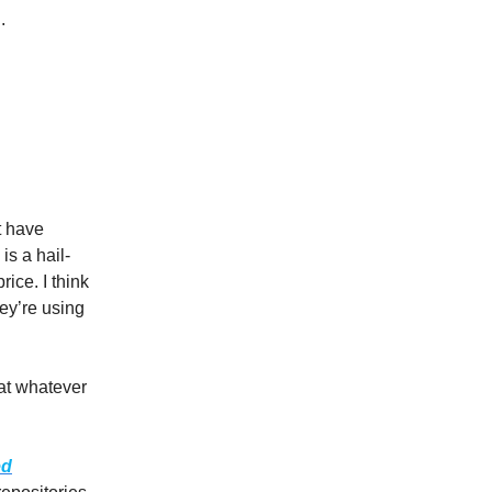
.
t have
is a hail-
ice. I think
hey’re using
 at whatever
ed