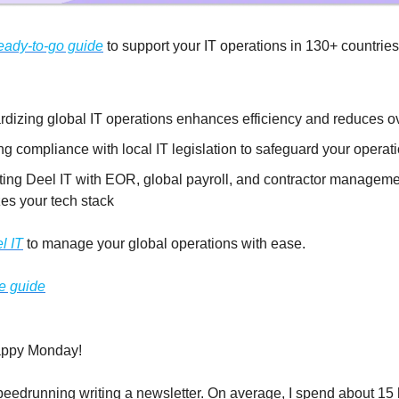
eady-to-go guide
to support your IT operations in 130+ countrie
rdizing global IT operations enhances efficiency and reduces 
g compliance with local IT legislation to safeguard your operat
ating Deel IT with EOR, global payroll, and contractor managem
es your tech stack
l IT
to manage your global operations with ease.
e guide
appy Monday!
peedrunning writing a newsletter. On average, I spend about 15