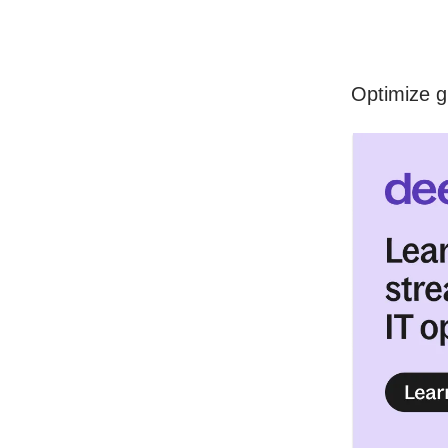
Optimize g