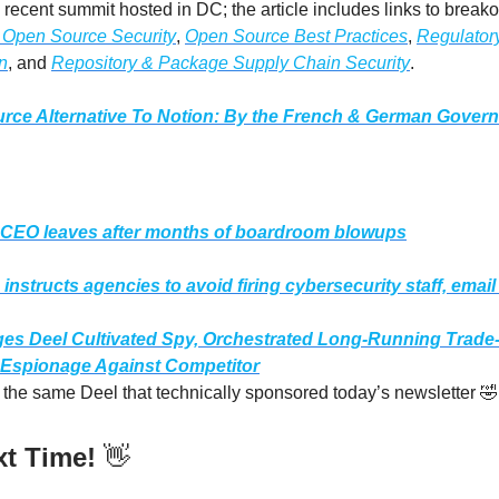
e recent summit hosted in DC; the article includes links to break
 Open Source Security
,
Open Source Best Practices
,
Regulator
n
, and
Repository & Package Supply Chain Security
.
rce Alternative To Notion: By the French & German Gover
️
CEO leaves after months of boardroom blowups
nstructs agencies to avoid firing cybersecurity staff, email
ges Deel Cultivated Spy, Orchestrated Long-Running Trade-
 Espionage Against Competitor
is the same Deel that technically sponsored today’s newsletter 🤣
xt Time!
👋