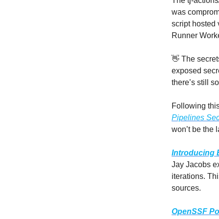
The tj-action
was compromis
script hosted
Runner Worke
👋 The secrets
exposed secret
there’s still 
Following this
Pipelines Sec
won’t be the la
Introducing
Jay Jacobs ex
iterations. Th
sources.
OpenSSF Pol