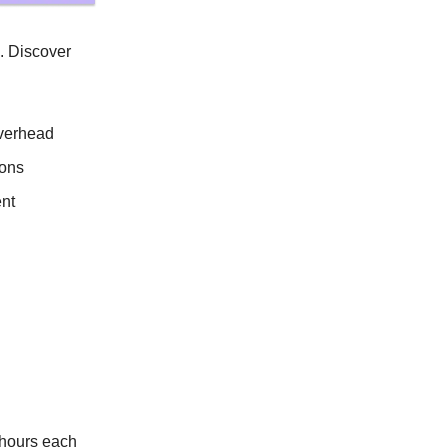
s. Discover
overhead
ions
ent
 hours each