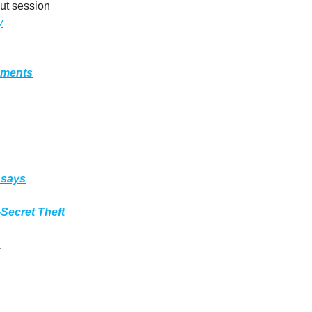
out session
y
nments
 says
Secret Theft
.