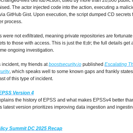
s/changed-files GitHub Action, used by more than 20,000 public r
ed. The actor injected code into the action, executing a malic
 via GitHub Gist. Upon execution, the script dumped CD secrets 
r process.
 were not exfiltrated, meaning private repositories are fortunate
s to those with access. This is just the tl;dr; the full details get 
some ongoing investigation.
 incident, my friends at
boostsecurity.io
published
Escalating Th
urity
, which speaks well to some known gaps and frankly states 
st of this type of incident.
 EPSS Version 4
plains the history of EPSS and what makes EPSSv4 better than
is latest version prioritizes improving data ingestion and ingest
icy Summit DC 2025 Recap