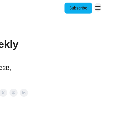
Subscribe
ekly
$32B,