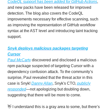
CodeQL support has been added for GitHub Actions
,
and new packs have been released for improved
detection. The blog also covers the CodeQL
improvements necessary for effective scanning, such
as improving the representation of GitHub workflow
syntax at the AST level and introducing taint tracking
support.
Snyk deploys malicious packages targeting
Cursor
Paul McCarty
discovered and disclosed a malicious
npm package suspected of targeting Cursor with a
dependency confusion attack. To the community’s
surprise, Paul revealed that the threat actor in this
case is Snyk!
Danny Allan
, Snyk's CTO,
publicly
responded
—not apologizing but doubling down,
suggesting that there will be more to come.
👋 I understand this is a gray area to some, but there’s