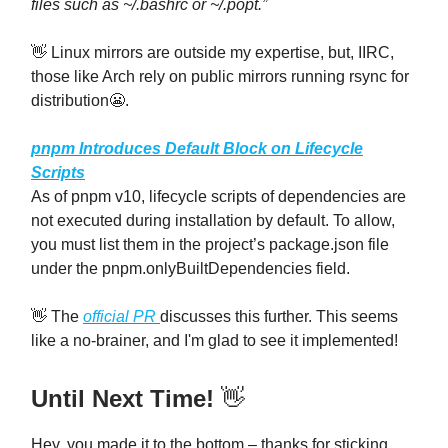
files such as ~/.bashrc or ~/.popt.”
👋 Linux mirrors are outside my expertise, but, IIRC,
those like Arch rely on public mirrors running rsync for
distribution😬.
pnpm Introduces Default Block on Lifecycle
Scripts
As of pnpm v10, lifecycle scripts of dependencies are
not executed during installation by default. To allow,
you must list them in the project’s package.json file
under the pnpm.onlyBuiltDependencies field.
👋 The
official PR
discusses this further. This seems
like a no-brainer, and I'm glad to see it implemented!
Until Next Time!
👋
Hey, you made it to the bottom – thanks for sticking