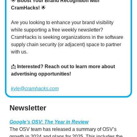
🌟
Boost Your Brand Recognition with
CramHacks!
🌟
Are you looking to enhance your brand visibility
while supporting a free weekly newsletter?
CramHacks is seeking organizations in the software
supply chain security (or adjacent) space to partner
with us.
📩
Interested? Reach out to learn more about
advertising opportunities!
kyle@cramhacks.com
Newsletter
Google’s OSV: The Year in Review
The OSV team has released a summary of OSV’s
growth in 2024 and plans for 2025. This includes the