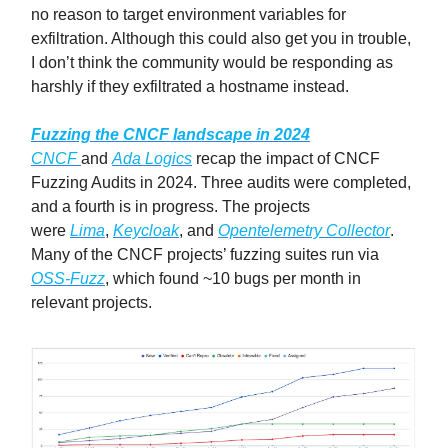
no reason to target environment variables for
exfiltration. Although this could also get you in trouble,
I don’t think the community would be responding as
harshly if they exfiltrated a hostname instead.
Fuzzing the CNCF landscape in 2024
CNCF
and
Ada Logics
recap the impact of CNCF
Fuzzing Audits in 2024. Three audits were completed,
and a fourth is in progress. The projects
were
Lima
,
Keycloak
, and
Opentelemetry Collector
.
Many of the CNCF projects’ fuzzing suites run via
OSS-Fuzz
, which found ~10 bugs per month in
relevant projects.