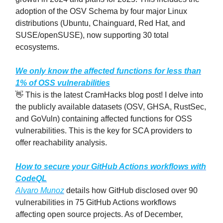
adoption of the OSV Schema by four major Linux
distributions (Ubuntu, Chainguard, Red Hat, and
SUSE/openSUSE), now supporting 30 total
ecosystems.
We only know the affected functions for less than
1% of OSS vulnerabilities
👋 This is the latest CramHacks blog post! I delve into
the publicly available datasets (OSV, GHSA, RustSec,
and GoVuln) containing affected functions for OSS
vulnerabilities. This is the key for SCA providers to
offer reachability analysis.
How to secure your GitHub Actions workflows with
CodeQL
Alvaro Munoz
details how GitHub disclosed over 90
vulnerabilities in 75 GitHub Actions workflows
affecting open source projects. As of December,