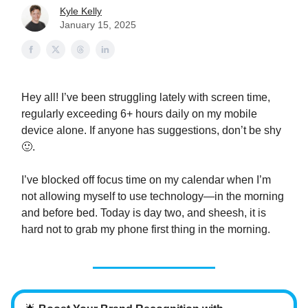
Kyle Kelly
January 15, 2025
Hey all! I’ve been struggling lately with screen time,
regularly exceeding 6+ hours daily on my mobile
device alone. If anyone has suggestions, don’t be shy
🙂.
I’ve blocked off focus time on my calendar when I’m
not allowing myself to use technology—in the morning
and before bed. Today is day two, and sheesh, it is
hard not to grab my phone first thing in the morning.