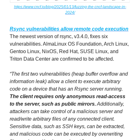
https://www.cncf.io/blog/2025/01/13/fuzzing-the-cncf-landscape-in-
2024/
Rsync vulnerabilities allow remote code execution
The newest version of rsync, v3.4.0, fixes six
vulnerabilities. AlmaLinux OS Foundation, Arch Linux,
Gentoo Linux, NixOS, Red Hat, SUSE Linux, and
Triton Data Center are confirmed to be affected.
“The first two vulnerabilities (heap buffer overflow and
information leak) allow a client to execute arbitrary
code on a device that has an Rsync server running.
The client requires only anonymous read-access
to the server, such as public mirrors.
Additionally,
attackers can take control of a malicious server and
read/write arbitrary files of any connected client.
Sensitive data, such as SSH keys, can be extracted,
and malicious code can be executed by overwriting