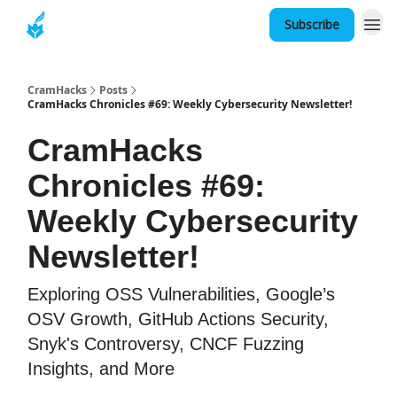
Subscribe
About
CramHacks
Posts
CramHacks Chronicles #69: Weekly Cybersecurity Newsletter!
CramHacks
Chronicles #69:
Weekly Cybersecurity
Newsletter!
Exploring OSS Vulnerabilities, Google’s
OSV Growth, GitHub Actions Security,
Snyk's Controversy, CNCF Fuzzing
Insights, and More