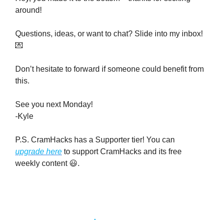
around!
Questions, ideas, or want to chat? Slide into my inbox!
💌
Don’t hesitate to forward if someone could benefit from
this.
See you next Monday!
-Kyle
P.S. CramHacks has a Supporter tier! You can
upgrade here
to support CramHacks and its free
weekly content 😃.