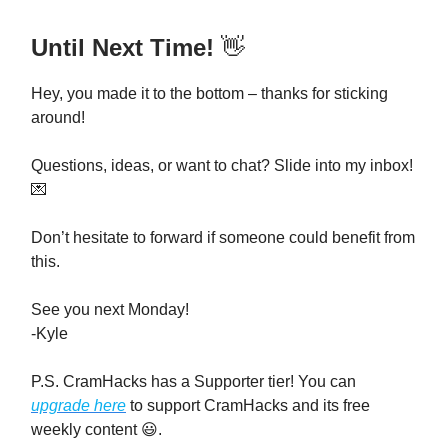
Until Next Time!
👋
Hey, you made it to the bottom – thanks for sticking
around!
Questions, ideas, or want to chat? Slide into my inbox!
💌
Don’t hesitate to forward if someone could benefit from
this.
See you next Monday!
-Kyle
P.S. CramHacks has a Supporter tier! You can
upgrade here
to support CramHacks and its free
weekly content 😃.