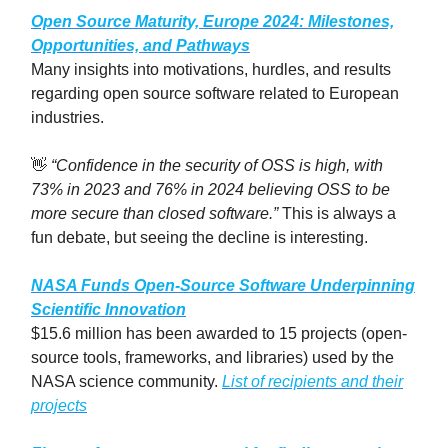
Open Source Maturity, Europe
2024
: Milestones,
Opportunities, and Pathways
Many insights into motivations, hurdles, and results
regarding open source software related to European
industries.
👋
“Confidence in the security of OSS is high, with
73% in 2023 and 76% in 2024 believing OSS to be
more secure than closed software.”
This is always a
fun debate, but seeing the decline is interesting.
NASA Funds Open-Source Software Underpinning
Scientific Innovation
$15.6 million has been awarded to 15 projects (open-
source tools, frameworks, and libraries) used by the
NASA science community.
List of recipients and their
projects