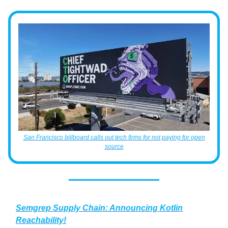
San Francisco billboard calls out tech firms for not paying for open
source
Semgrep Supply Chain: Announcing Kotlin
Reachability!