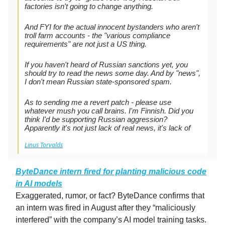
factories isn't going to change anything.
And FYI for the actual innocent bystanders who aren't
troll farm accounts - the "various compliance
requirements" are not just a US thing.
If you haven't heard of Russian sanctions yet, you
should try to read the news some day. And by "news",
I don't mean Russian state-sponsored spam.
As to sending me a revert patch - please use
whatever mush you call brains. I'm Finnish. Did you
think I'd be supporting Russian aggression?
Apparently it's not just lack of real news, it's lack of
Linus Torvalds
ByteDance intern fired for planting malicious code
in AI models
Exaggerated, rumor, or fact? ByteDance confirms that
an intern was fired in August after they “maliciously
interfered” with the company’s AI model training tasks.