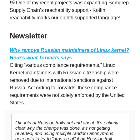
👋 One of my recent projects was expanding Semgrep
Supply Chain’s reachability support - Kotlin
reachability marks our eighth supported language!
Newsletter
Why remove Russian maintainers of Linux kernel?
Here's what Torvalds says
Citing “various compliance requirements,” Linux
Kernel maintainers with Russian citizenship were
removed due to international sanctions against
Russia. According to Torvalds, these compliance
requirements were not solely enforced by the United
States.
Ok, lots of Russian trolls out and about. It's entirely
clear why the change was done, it's not getting
reverted, and using multiple random anonymous
accounts to try to "grass root" it by Russian troll