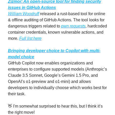
Zizmor: An open-source tool for finding security
issues in GitHub Actions
William Woodruff
released a rust-based tool for online
& offline auditing of GitHub Actions. The tool looks for
dangerous triggers related to
pwn requests
, hardcoded
container credentials, known vulnerable actions, and
more.
Full list here
Bringing developer choice to Copilot with multi-
model choice
GitHub Copilot now enables organizations and
enterprises to configure supported models (Anthropic’s
Claude 3.5 Sonnet, Google’s Gemini 1.5 Pro, and
OpenAI’s o1-preview and o1-mini) and allows
developers to individually choose which works best for
their task.
👋 I'm somewhat surprised to hear this, but I think it’s
the right move!