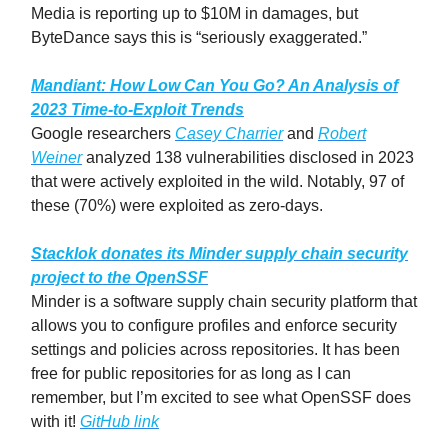
Media is reporting up to $10M in damages, but
ByteDance says this is “seriously exaggerated.”
Mandiant: How Low Can You Go? An Analysis of
2023 Time-to-Exploit Trends
Google researchers
Casey Charrier
and
Robert
Weiner
analyzed 138 vulnerabilities disclosed in 2023
that were actively exploited in the wild. Notably, 97 of
these (70%) were exploited as zero-days.
Stacklok donates its Minder supply chain security
project to the OpenSSF
Minder is a software supply chain security platform that
allows you to configure profiles and enforce security
settings and policies across repositories. It has been
free for public repositories for as long as I can
remember, but I’m excited to see what OpenSSF does
with it!
GitHub link