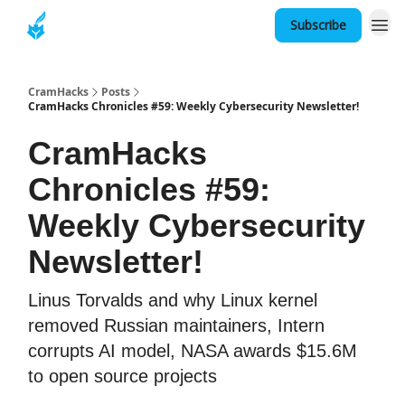
Subscribe
About
CramHacks
Posts
CramHacks Chronicles #59: Weekly Cybersecurity Newsletter!
CramHacks
Chronicles #59:
Weekly Cybersecurity
Newsletter!
Linus Torvalds and why Linux kernel
removed Russian maintainers, Intern
corrupts AI model, NASA awards $15.6M
to open source projects