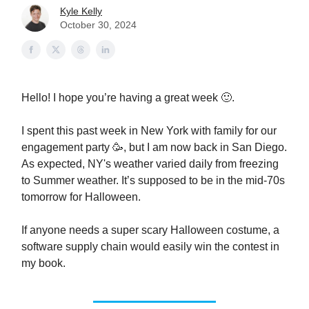
Kyle Kelly
October 30, 2024
Hello! I hope you’re having a great week 🙂.
I spent this past week in New York with family for our
engagement party 🥳, but I am now back in San Diego.
As expected, NY's weather varied daily from freezing
to Summer weather. It’s supposed to be in the mid-70s
tomorrow for Halloween.
If anyone needs a super scary Halloween costume, a
software supply chain would easily win the contest in
my book.