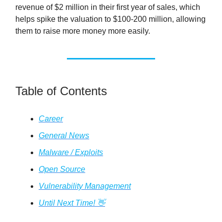
revenue of $2 million in their first year of sales, which
helps spike the valuation to $100-200 million, allowing
them to raise more money more easily.
Table of Contents
Career
General News
Malware / Exploits
Open Source
Vulnerability Management
Until Next Time! 👋