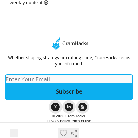
weekly content 😃.
CramHacks
Whether shaping strategy or crafting code, CramHacks keeps
you informed.
© 2026 CramHacks.
Privacy policy
Terms of use
Powered by beehiiv