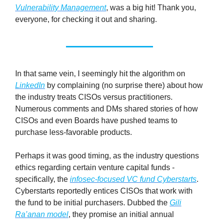
Vulnerability Management
, was a big hit! Thank you,
everyone, for checking it out and sharing.
In that same vein, I seemingly hit the algorithm on
LinkedIn
by complaining (no surprise there) about how
the industry treats CISOs versus practitioners.
Numerous comments and DMs shared stories of how
CISOs and even Boards have pushed teams to
purchase less-favorable products.
Perhaps it was good timing, as the industry questions
ethics regarding certain venture capital funds -
specifically, the
infosec-focused VC fund Cyberstarts
.
Cyberstarts reportedly entices CISOs that work with
the fund to be initial purchasers. Dubbed the
Gili
Ra’anan model
, they promise an initial annual