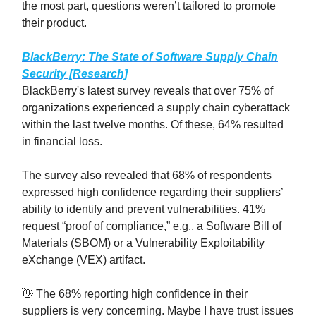
the most part, questions weren’t tailored to promote
their product.
BlackBerry: The State of Software Supply Chain
Security [Research]
BlackBerry's latest survey reveals that over 75% of
organizations experienced a supply chain cyberattack
within the last twelve months. Of these, 64% resulted
in financial loss.
The survey also revealed that 68% of respondents
expressed high confidence regarding their suppliers’
ability to identify and prevent vulnerabilities. 41%
request “proof of compliance,” e.g., a Software Bill of
Materials (SBOM) or a Vulnerability Exploitability
eXchange (VEX) artifact.
👋 The 68% reporting high confidence in their
suppliers is very concerning. Maybe I have trust issues