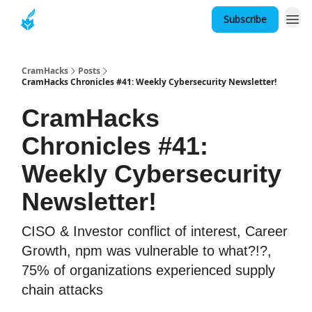
Subscribe
About
CramHacks
Posts
CramHacks Chronicles #41: Weekly Cybersecurity Newsletter!
CramHacks
Chronicles #41:
Weekly Cybersecurity
Newsletter!
CISO & Investor conflict of interest, Career
Growth, npm was vulnerable to what?!?,
75% of organizations experienced supply
chain attacks