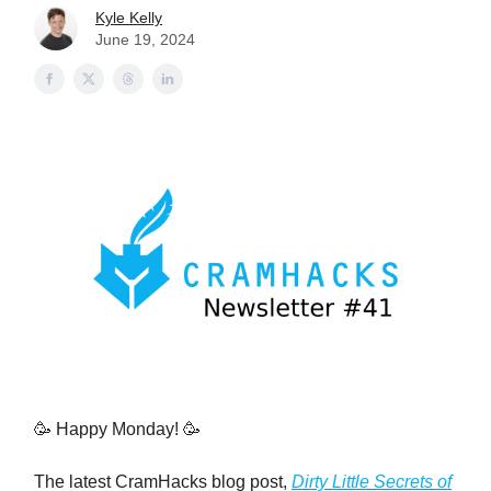
Kyle Kelly
June 19, 2024
🥳 Happy Monday! 🥳
The latest CramHacks blog post,
Dirty Little Secrets of