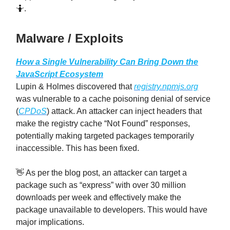
🤷.
Malware / Exploits
How a Single Vulnerability Can Bring Down the
JavaScript Ecosystem
Lupin & Holmes discovered that
registry.npmjs.org
was vulnerable to a cache poisoning denial of service
(
CPDoS
) attack. An attacker can inject headers that
make the registry cache “Not Found” responses,
potentially making targeted packages temporarily
inaccessible. This has been fixed.
👋 As per the blog post, an attacker can target a
package such as “express” with over 30 million
downloads per week and effectively make the
package unavailable to developers. This would have
major implications.