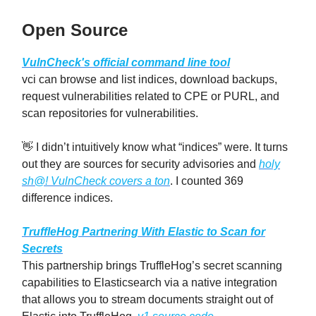
Open Source
VulnCheck's official command line tool
vci can browse and list indices, download backups,
request vulnerabilities related to CPE or PURL, and
scan repositories for vulnerabilities.
👋 I didn’t intuitively know what “indices” were. It turns
out they are sources for security advisories and
holy
sh@! VulnCheck covers a ton
. I counted 369
difference indices.
TruffleHog Partnering With Elastic to Scan for
Secrets
This partnership brings TruffleHog’s secret scanning
capabilities to Elasticsearch via a native integration
that allows you to stream documents straight out of