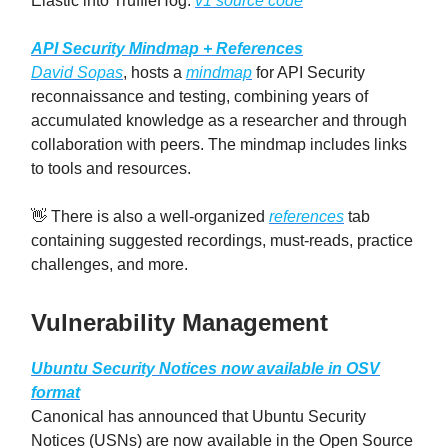
Elastic into TruffleHog.
v1 source code
API Security Mindmap + References
David Sopas
, hosts a
mindmap
for API Security
reconnaissance and testing, combining years of
accumulated knowledge as a researcher and through
collaboration with peers. The mindmap includes links
to tools and resources.
👋 There is also a well-organized
references
tab
containing suggested recordings, must-reads, practice
challenges, and more.
Vulnerability Management
Ubuntu Security Notices now available in OSV
format
Canonical has announced that Ubuntu Security
Notices (USNs) are now available in the Open Source