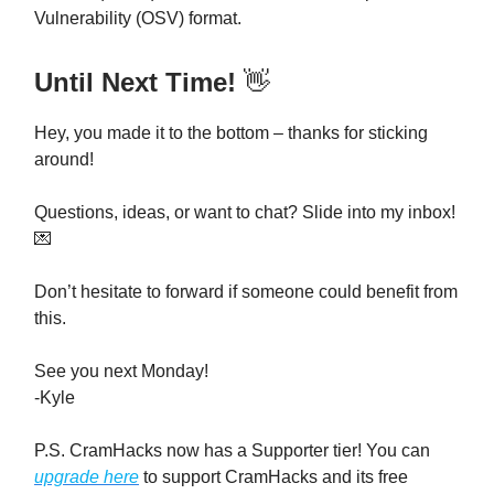
Vulnerability (OSV) format.
Until Next Time!
👋
Hey, you made it to the bottom – thanks for sticking
around!
Questions, ideas, or want to chat? Slide into my inbox!
💌
Don’t hesitate to forward if someone could benefit from
this.
See you next Monday!
-Kyle
P.S. CramHacks now has a Supporter tier! You can
upgrade here
to support CramHacks and its free