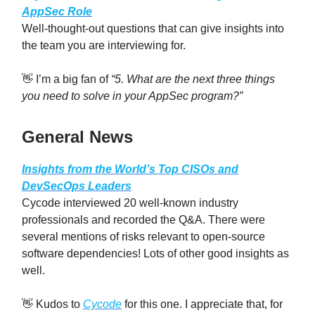
AppSec Role
Well-thought-out questions that can give insights into
the team you are interviewing for.
👋 I’m a big fan of
“5. What are the next three things
you need to solve in your AppSec program?”
General News
Insights from the World’s Top CISOs and
DevSecOps Leaders
Cycode interviewed 20 well-known industry
professionals and recorded the Q&A. There were
several mentions of risks relevant to open-source
software dependencies! Lots of other good insights as
well.
👋 Kudos to
Cycode
for this one. I appreciate that, for