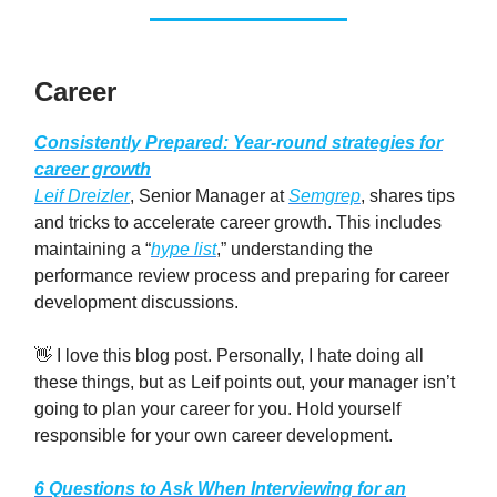
Career
Consistently Prepared: Year-round strategies for
career growth
Leif Dreizler
, Senior Manager at
Semgrep
, shares tips
and tricks to accelerate career growth. This includes
maintaining a “
hype list
,” understanding the
performance review process and preparing for career
development discussions.
👋 I love this blog post. Personally, I hate doing all
these things, but as Leif points out, your manager isn’t
going to plan your career for you. Hold yourself
responsible for your own career development.
6 Questions to Ask When Interviewing for an