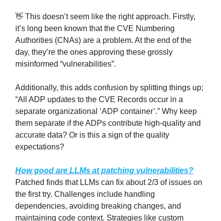
👋 This doesn’t seem like the right approach. Firstly,
it’s long been known that the CVE Numbering
Authorities (CNAs) are a problem. At the end of the
day, they’re the ones approving these grossly
misinformed “vulnerabilities”.
Additionally, this adds confusion by splitting things up;
“All ADP updates to the CVE Records occur in a
separate organizational ‘ADP container’.” Why keep
them separate if the ADPs contribute high-quality and
accurate data? Or is this a sign of the quality
expectations?
How good are LLMs at patching vulnerabilities?
Patched finds that LLMs can fix about 2/3 of issues on
the first try. Challenges include handling
dependencies, avoiding breaking changes, and
maintaining code context. Strategies like custom