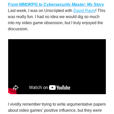
From MMORPG to Cybersecurity Master: My Story
Last week, I was on Unscripted with
David Raviv
! This
was really fun. I had no idea we would dig so much
into my video game obsession, but I truly enjoyed the
discussion.
I vividly remember trying to write argumentative papers
about video games' positive influence, but they were