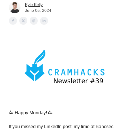
Kyle Kelly
June 05, 2024
🥳 Happy Monday! 🥳
If you missed my LinkedIn post, my time at Bancsec