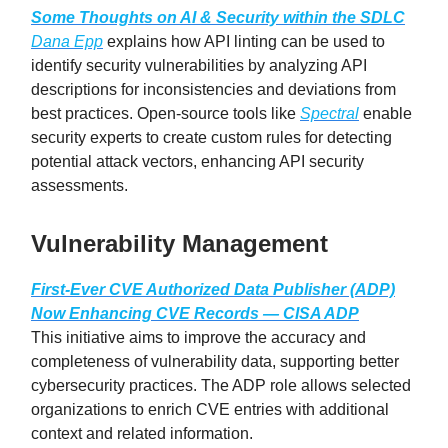
Some Thoughts on AI & Security within the SDLC
Dana Epp
explains how API linting can be used to
identify security vulnerabilities by analyzing API
descriptions for inconsistencies and deviations from
best practices. Open-source tools like
Spectral
enable
security experts to create custom rules for detecting
potential attack vectors, enhancing API security
assessments.
Vulnerability Management
First-Ever CVE Authorized Data Publisher (ADP)
Now Enhancing CVE Records — CISA ADP
This initiative aims to improve the accuracy and
completeness of vulnerability data, supporting better
cybersecurity practices. The ADP role allows selected
organizations to enrich CVE entries with additional
context and related information.