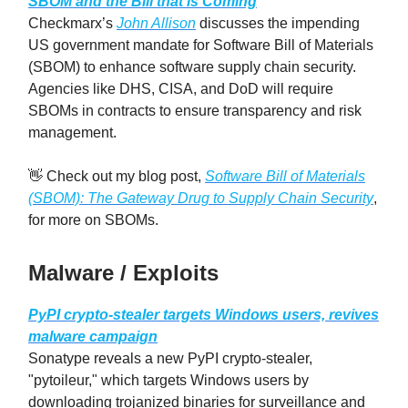
SBOM and the Bill that is Coming
Checkmarx’s
John Allison
discusses the impending
US government mandate for Software Bill of Materials
(SBOM) to enhance software supply chain security.
Agencies like DHS, CISA, and DoD will require
SBOMs in contracts to ensure transparency and risk
management.
👋 Check out my blog post,
Software Bill of Materials
(SBOM): The Gateway Drug to Supply Chain Security
,
for more on SBOMs.
Malware / Exploits
PyPI crypto-stealer targets Windows users, revives
malware campaign
Sonatype reveals a new PyPI crypto-stealer,
"pytoileur," which targets Windows users by
downloading trojanized binaries for surveillance and