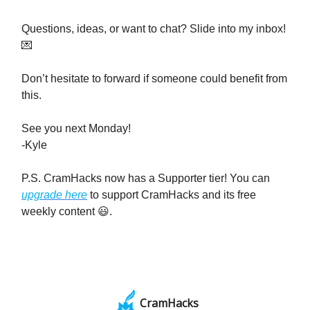
Questions, ideas, or want to chat? Slide into my inbox!
💌
Don’t hesitate to forward if someone could benefit from
this.
See you next Monday!
-Kyle
P.S. CramHacks now has a Supporter tier! You can
upgrade here
to support CramHacks and its free
weekly content 😃.
CramHacks