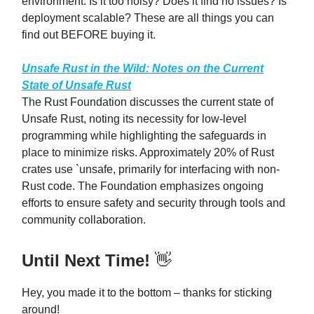
environment. Is it too noisy? Does it find no issues? Is
deployment scalable? These are all things you can
find out BEFORE buying it.
Unsafe Rust in the Wild: Notes on the Current
State of Unsafe Rust
The Rust Foundation discusses the current state of
Unsafe Rust, noting its necessity for low-level
programming while highlighting the safeguards in
place to minimize risks. Approximately 20% of Rust
crates use `unsafe, primarily for interfacing with non-
Rust code. The Foundation emphasizes ongoing
efforts to ensure safety and security through tools and
community collaboration.
Until Next Time!
👋
Hey, you made it to the bottom – thanks for sticking
around!