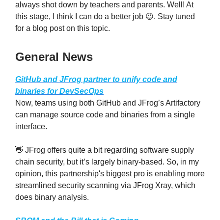
always shot down by teachers and parents. Well! At
this stage, I think I can do a better job 😉. Stay tuned
for a blog post on this topic.
General News
GitHub and JFrog partner to unify code and
binaries for DevSecOps
Now, teams using both GitHub and JFrog’s Artifactory
can manage source code and binaries from a single
interface.
👋 JFrog offers quite a bit regarding software supply
chain security, but it’s largely binary-based. So, in my
opinion, this partnership's biggest pro is enabling more
streamlined security scanning via JFrog Xray, which
does binary analysis.