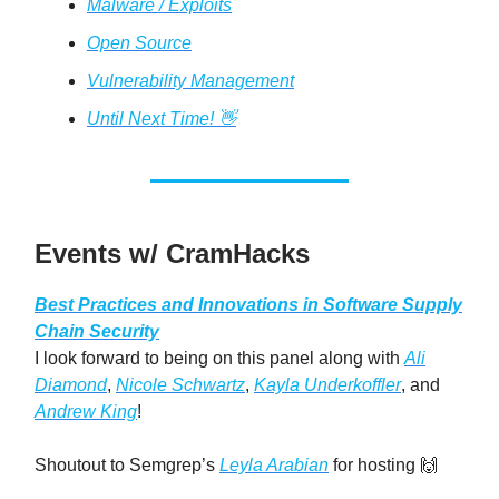
Malware / Exploits
Open Source
Vulnerability Management
Until Next Time! 👋
Events w/ CramHacks
Best Practices and Innovations in Software Supply
Chain Security
I look forward to being on this panel along with
Ali
Diamond
,
Nicole Schwartz
,
Kayla Underkoffler
, and
Andrew King
!
Shoutout to Semgrep’s
Leyla Arabian
for hosting 🙌