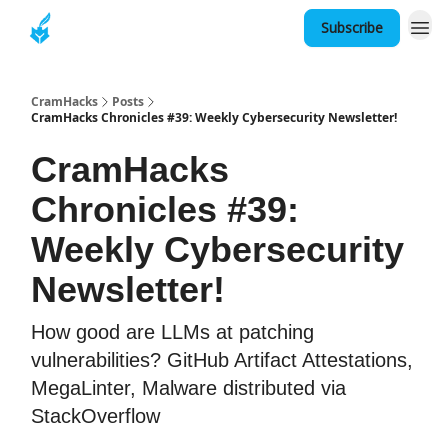
Subscribe
About
CramHacks
Posts
CramHacks Chronicles #39: Weekly Cybersecurity Newsletter!
CramHacks
Chronicles #39:
Weekly Cybersecurity
Newsletter!
How good are LLMs at patching
vulnerabilities? GitHub Artifact Attestations,
MegaLinter, Malware distributed via
StackOverflow