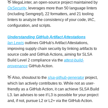
👋 MegaLinter, an open-source project maintained by
OxSecurity
, leverages more than 50 language linters
(including Semgrep!), 22 formatters, and 21 tooling
linters to analyze the consistency of your code, IAC,
configuration, and scripts.
Understanding GitHub Artifact Attestations
Ian Lewis
outlines GitHub's Artifact Attestations,
improving supply chain security by linking artifacts to
source code and GitHub Actions, aiming for SLSA
Build Level 2 compliance via the
attest-build-
provenance
GitHub Action.
👋 Also, shoutout to the
slsa-github-generator
project,
which Ian actively contributes to. While not as user-
friendly as a GitHub Action, it can achieve SLSA Build
L3. Ian advises to see if L3 is possible for your project
and, if not, pursue L2 or L2+ via the GitHub Action.