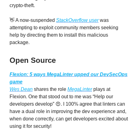
crypto-theft.
👋 A now-suspended
StackOverflow user
was
attempting to exploit community members seeking
help by directing them to install this malicious
package.
Open Source
Flexion: 5 ways MegaLinter upped our DevSecOps
game
Wes Dean
shares the role
MegaLinter
plays at
Flexion. One that stood out to me was “Help our
developers develop” 😍. I 100% agree that linters can
have a dual role in improving the dev experience and,
when done correctly, can get developers excited about
using it for security!