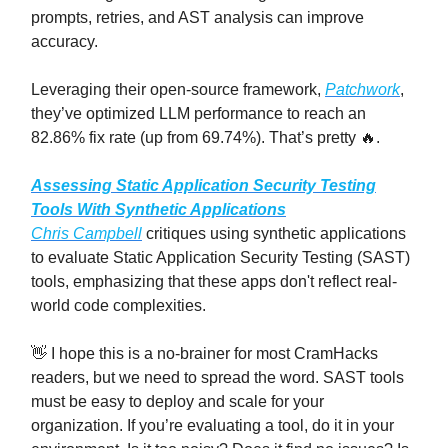
prompts, retries, and AST analysis can improve
accuracy.
Leveraging their open-source framework,
Patchwork
,
they’ve optimized LLM performance to reach an
82.86% fix rate (up from 69.74%). That’s pretty 🔥.
Assessing Static Application Security Testing
Tools With Synthetic Applications
Chris Campbell
critiques using synthetic applications
to evaluate Static Application Security Testing (SAST)
tools, emphasizing that these apps don't reflect real-
world code complexities.
👋 I hope this is a no-brainer for most CramHacks
readers, but we need to spread the word. SAST tools
must be easy to deploy and scale for your
organization. If you’re evaluating a tool, do it in your