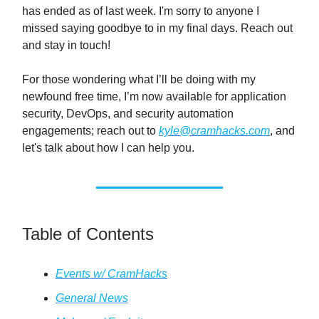
has ended as of last week. I'm sorry to anyone I
missed saying goodbye to in my final days. Reach out
and stay in touch!
For those wondering what I’ll be doing with my
newfound free time, I’m now available for application
security, DevOps, and security automation
engagements; reach out to
kyle@cramhacks.com
, and
let's talk about how I can help you.
Table of Contents
Events w/ CramHacks
General News