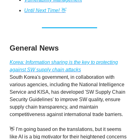
Until Next Time! 👋
General News
Korea: Information sharing is the key to protecting
against SW supply chain attacks
South Korea's government, in collaboration with
various agencies, including the National Intelligence
Service and KISA, has developed 'SW Supply Chain
Security Guidelines' to improve SW quality, ensure
supply chain transparency, and maintain
competitiveness against international trade barriers.
👋 I’m going based on the translations, but it seems
like AI is a big motivator for their heightened concerns