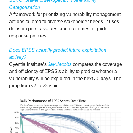
SSVC: Stakeholder-Specific Vulnerability
Categorization
A framework for prioritizing vulnerability management
actions tailored to diverse stakeholder needs. It uses
decision points, values, and outcomes to guide
response policies.
Does EPSS actually predict future exploitation
activity?
Cyentia Institute’s
Jay Jacobs
compares the coverage
and efficiency of EPSS's ability to predict whether a
vulnerability will be exploited in the next 30 days. The
jump from v2 to v3 is 🔥.