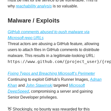
must be met for the service to be vulnerable. This is
why
reachability analysis
is so valuable.
Malware / Exploits
GitHub comments abused to push malware via
Microsoft repo URLs
Threat actors are abusing a GitHub feature, allowing
users to attach files in GitHub comments to distribute
malware. This results in a legitimate-looking URL:
https://www.github.com/{project_user}/{re
Fixing Typos and Breaching Microsoft’s Perimeter
Continuing to exploit GitHub's Runner Images,
Adnan
Khan
and
John Stawinski
targeted
Microsoft
DeepSpeed
, compromising a server and gaining
Senior Developer privileges.
👋 Shockingly, no bounty was rewarded for this