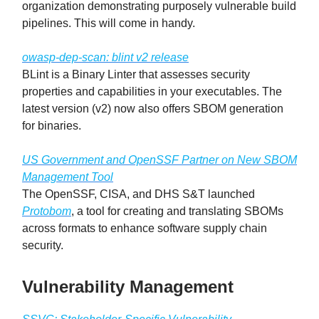
organization demonstrating purposely vulnerable build
pipelines. This will come in handy.
owasp-dep-scan: blint v2 release
BLint is a Binary Linter that assesses security
properties and capabilities in your executables. The
latest version (v2) now also offers SBOM generation
for binaries.
US Government and OpenSSF Partner on New SBOM
Management Tool
The OpenSSF, CISA, and DHS S&T launched
Protobom
, a tool for creating and translating SBOMs
across formats to enhance software supply chain
security.
Vulnerability Management