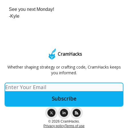
See you next Monday!
-Kyle
CramHacks
Whether shaping strategy or crafting code, CramHacks keeps
you informed.
© 2026 CramHacks.
Privacy policy
Terms of use