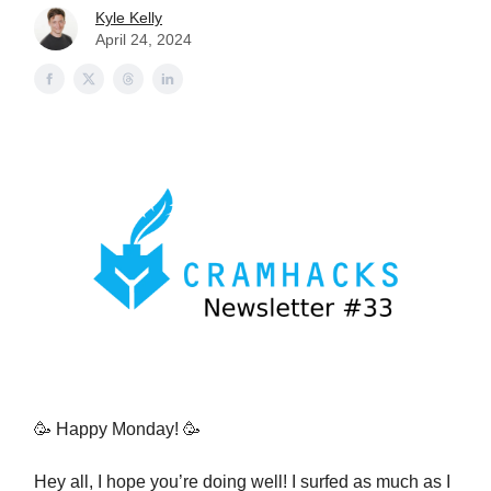
Kyle Kelly
April 24, 2024
🥳 Happy Monday! 🥳
Hey all, I hope you’re doing well! I surfed as much as I