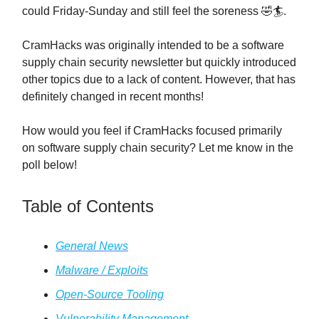
could Friday-Sunday and still feel the soreness 🤣🏄️.
CramHacks was originally intended to be a software
supply chain security newsletter but quickly introduced
other topics due to a lack of content. However, that has
definitely changed in recent months!
How would you feel if CramHacks focused primarily
on software supply chain security? Let me know in the
poll below!
Table of Contents
General News
Malware / Exploits
Open-Source Tooling
Vulnerability Management