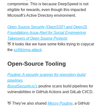
compromise. This is because DeepSpeed is not
eligible for rewards, even though this impacted
Microsoft’s Active Directory environment.
Open Source Security (OpenSSF) and OpenJS
Foundations Issue Alert for Social Engineering
Takeovers of Open Source Projects
👋 It looks like we have some folks trying to copycat
the
xz/liblzma attack
.
Open-Source Tooling
Poutine: A security scanner for repository build
pipelines
BoostSecurity.io's
poutine scans build pipelines for
vulnerabilities in GitHub Actions and GitLab CI/CD.
👋 They’ve also shared
Messy Poutine
, a GitHub