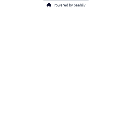
Powered by beehiiv