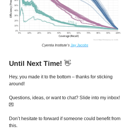
Cyentia Institute’s
Jay Jacobs
Until Next Time!
👋
Hey, you made it to the bottom – thanks for sticking
around!
Questions, ideas, or want to chat? Slide into my inbox!
💌
Don’t hesitate to forward if someone could benefit from
this.