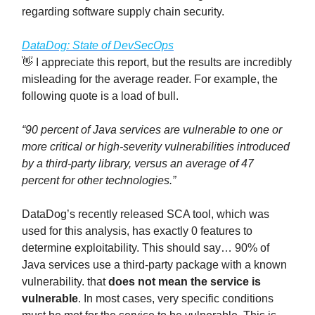
regarding software supply chain security.
DataDog: State of DevSecOps
👋 I appreciate this report, but the results are incredibly
misleading for the average reader. For example, the
following quote is a load of bull.
“90 percent of Java services are vulnerable to one or
more critical or high-severity vulnerabilities introduced
by a third-party library, versus an average of 47
percent for other technologies.”
DataDog’s recently released SCA tool, which was
used for this analysis, has exactly 0 features to
determine exploitability. This should say… 90% of
Java services use a third-party package with a known
vulnerability. that
does not mean the service is
vulnerable
. In most cases, very specific conditions