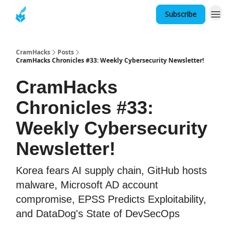
Subscribe
About
CramHacks
Posts
CramHacks Chronicles #33: Weekly Cybersecurity Newsletter!
CramHacks
Chronicles #33:
Weekly Cybersecurity
Newsletter!
Korea fears AI supply chain, GitHub hosts
malware, Microsoft AD account
compromise, EPSS Predicts Exploitability,
and DataDog's State of DevSecOps