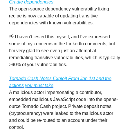
Gradle dependencies
The open-source dependency vulnerability fixing
recipe is now capable of updating transitive
dependencies with known vulnerabilities.
👋 I haven’t tested this myself, and I’ve expressed
some of my concerns in the LinkedIn comments, but
I’m very glad to see even just an attempt at
remediating transitive vulnerabilities, which is typically
>90% of your vulnerabilities.
Tornado Cash Notes Exploit From Jan 1st and the
actions you must take
A malicious actor impersonating a contributor,
embedded malicious JavaScript code into the opens-
ource Tornado Cash project. Private deposit notes
(cryptocurrency) were leaked to the malicious actor
and could be re-routed to an account under their
control.