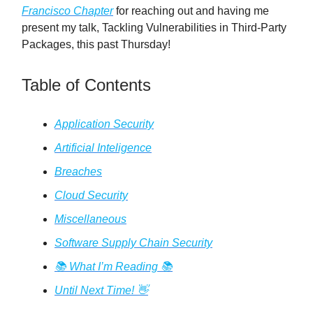
Francisco Chapter
for reaching out and having me
present my talk, Tackling Vulnerabilities in Third-Party
Packages, this past Thursday!
Table of Contents
Application Security
Artificial Inteligence
Breaches
Cloud Security
Miscellaneous
Software Supply Chain Security
📚️ What I’m Reading 📚️
Until Next Time! 👋