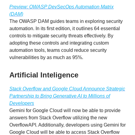
Preview: OWASP DevSecOps Automation Matrix
(DAM)
The OWASP DAM guides teams in exploring security
automation. In its first edition, it outlines 64 essential
controls to mitigate security threats effectively. By
adopting these controls and integrating custom
automation tools, teams could reduce security
vulnerabilities by as much as 95%.
Artificial Inteligence
Stack Overflow and Google Cloud Announce Strategic
Partnership to Bring Generative AI to Millions of
Developers
Gemini for Google Cloud will now be able to provide
answers from Stack Overflow utilizing the new
OverflowAPI. Additionally, developers using Gemini for
Google Cloud will be able to access Stack Overflow