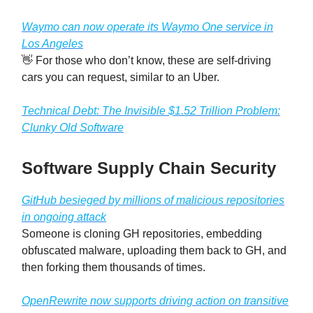
Waymo can now operate its Waymo One service in
Los Angeles
👋 For those who don’t know, these are self-driving
cars you can request, similar to an Uber.
Technical Debt: The Invisible $1.52 Trillion Problem:
Clunky Old Software
Software Supply Chain Security
GitHub besieged by millions of malicious repositories
in ongoing attack
Someone is cloning GH repositories, embedding
obfuscated malware, uploading them back to GH, and
then forking them thousands of times.
OpenRewrite now supports driving action on transitive