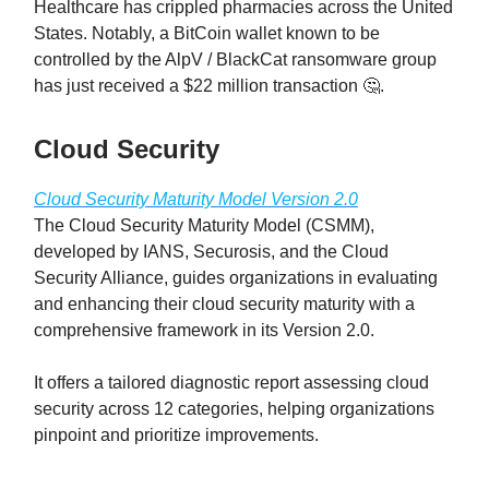
Healthcare has crippled pharmacies across the United
States. Notably, a BitCoin wallet known to be
controlled by the AlpV / BlackCat ransomware group
has just received a $22 million transaction 🤔.
Cloud Security
Cloud Security Maturity Model Version 2.0
The Cloud Security Maturity Model (CSMM),
developed by IANS, Securosis, and the Cloud
Security Alliance, guides organizations in evaluating
and enhancing their cloud security maturity with a
comprehensive framework in its Version 2.0.
It offers a tailored diagnostic report assessing cloud
security across 12 categories, helping organizations
pinpoint and prioritize improvements.