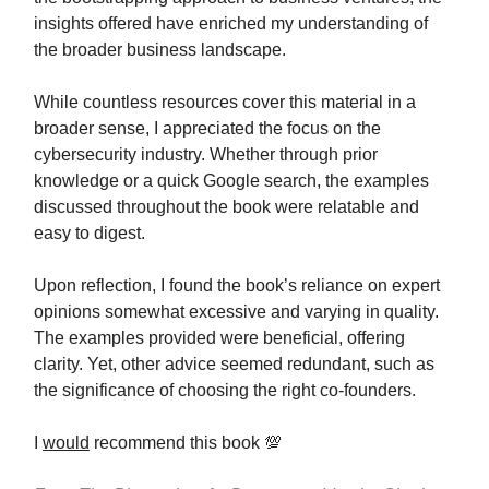
insights offered have enriched my understanding of
the broader business landscape.
While countless resources cover this material in a
broader sense, I appreciated the focus on the
cybersecurity industry. Whether through prior
knowledge or a quick Google search, the examples
discussed throughout the book were relatable and
easy to digest.
Upon reflection, I found the book’s reliance on expert
opinions somewhat excessive and varying in quality.
The examples provided were beneficial, offering
clarity. Yet, other advice seemed redundant, such as
the significance of choosing the right co-founders.
I
would
recommend this book 💯