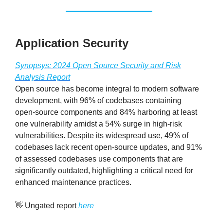
Application Security
Synopsys: 2024 Open Source Security and Risk
Analysis Report
Open source has become integral to modern software
development, with 96% of codebases containing
open-source components and 84% harboring at least
one vulnerability amidst a 54% surge in high-risk
vulnerabilities. Despite its widespread use, 49% of
codebases lack recent open-source updates, and 91%
of assessed codebases use components that are
significantly outdated, highlighting a critical need for
enhanced maintenance practices.
👋 Ungated report
here