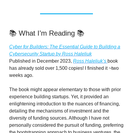
📚️ What I’m Reading 📚️
Cyber for Builders: The Essential Guide to Building a
Cybersecurity Startup by Ross Haleliuk
Published in December 2023,
Ross Haleliuk’s
book
has already sold over 1,500 copies! I finished it ~two
weeks ago.
The book might appear elementary to those with prior
experience building startups. Yet, it provided an
enlightening introduction to the nuances of financing,
detailing the mechanisms of investment and the
diversity of funding sources. Although I have not
personally considered the pursuit of funding, preferring
the bootstrapping approach to business ventures, the