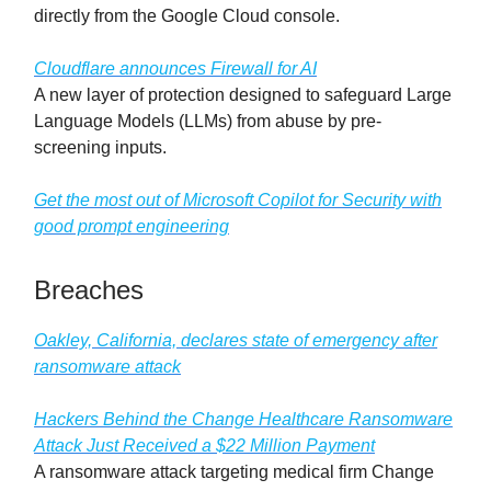
directly from the Google Cloud console.
Cloudflare announces Firewall for AI
A new layer of protection designed to safeguard Large
Language Models (LLMs) from abuse by pre-
screening inputs.
Get the most out of Microsoft Copilot for Security with
good prompt engineering
Breaches
Oakley, California, declares state of emergency after
ransomware attack
Hackers Behind the Change Healthcare Ransomware
Attack Just Received a $22 Million Payment
A ransomware attack targeting medical firm Change