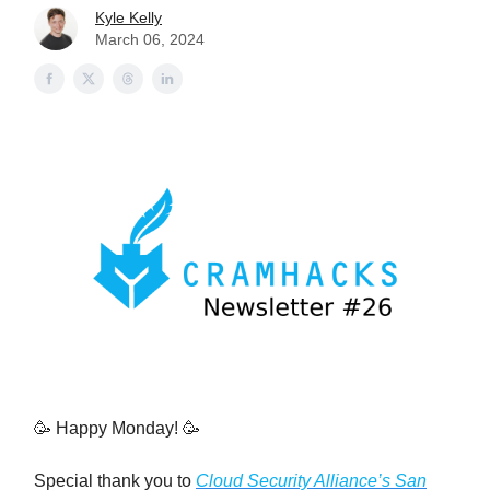
Kyle Kelly
March 06, 2024
🥳 Happy Monday! 🥳
Special thank you to
Cloud Security Alliance’s San