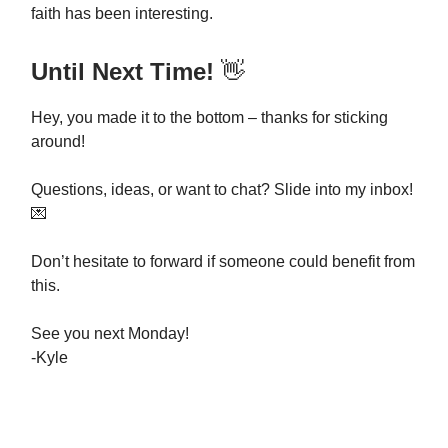
faith has been interesting.
Until Next Time!
👋
Hey, you made it to the bottom – thanks for sticking
around!
Questions, ideas, or want to chat? Slide into my inbox!
💌
Don’t hesitate to forward if someone could benefit from
this.
See you next Monday!
-Kyle