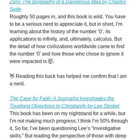
Zero: The Biography of a Dangerous Idea by Charles
Seife
Roughly 50 pages in, and this book is wild. You have
to be a serious nerd to appreciate it, but in short, I’m
learning about the history of the number ‘0’, its
applications to infinity, and, ultimately, calculus. But
the detail of how civilizations worldwide came to find
the number ‘0’ and how those who chose to ignore it
were impacted is 🤯.
👋 Reading this back has helped me confirm that I am
a nerd.
The Case for Faith: A Journalist Investigates the
Toughest Objections to Christianity by Lee Strobel
This book has been on my nightstand for a while, but
I’m not making much progress; I think I’m 50% through
it. So far, I’ve been questioning Lee’s “investigative
skills.” But reading the perspective of those with deep