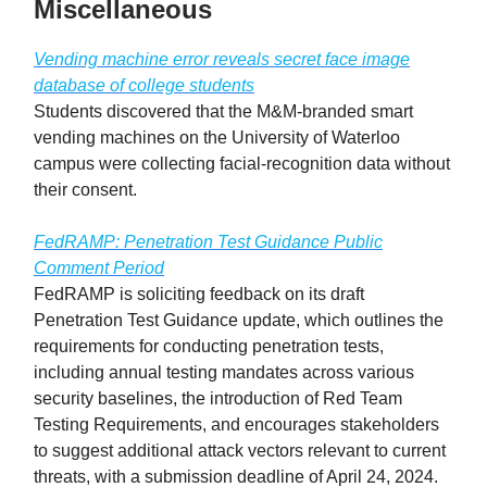
Miscellaneous
Vending machine error reveals secret face image
database of college students
Students discovered that the M&M-branded smart
vending machines on the University of Waterloo
campus were collecting facial-recognition data without
their consent.
FedRAMP: Penetration Test Guidance Public
Comment Period
FedRAMP is soliciting feedback on its draft
Penetration Test Guidance update, which outlines the
requirements for conducting penetration tests,
including annual testing mandates across various
security baselines, the introduction of Red Team
Testing Requirements, and encourages stakeholders
to suggest additional attack vectors relevant to current
threats, with a submission deadline of April 24, 2024.