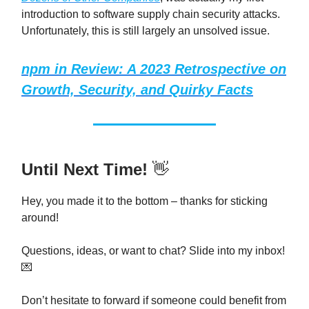
introduction to software supply chain security attacks.
Unfortunately, this is still largely an unsolved issue.
npm in Review: A 2023 Retrospective on
Growth, Security, and Quirky Facts
Until Next Time!
👋
Hey, you made it to the bottom – thanks for sticking
around!
Questions, ideas, or want to chat? Slide into my inbox!
💌
Don’t hesitate to forward if someone could benefit from