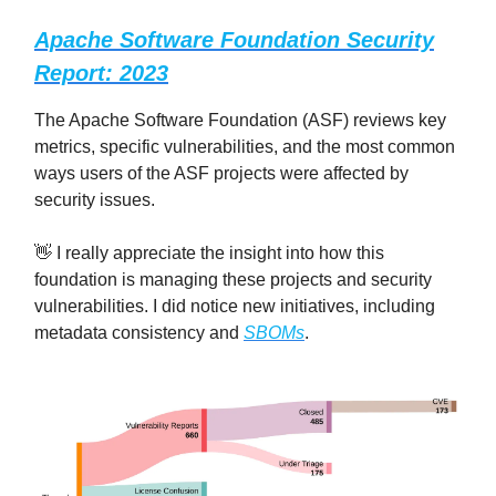
Apache Software Foundation Security
Report: 2023
The Apache Software Foundation (ASF) reviews key
metrics, specific vulnerabilities, and the most common
ways users of the ASF projects were affected by
security issues.
👋 I really appreciate the insight into how this
foundation is managing these projects and security
vulnerabilities. I did notice new initiatives, including
metadata consistency and
SBOMs
.