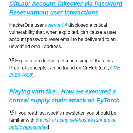
GitLab: Account Takeover via Password
Reset without user interactions
HackerOne user
asterion04
disclosed a critical
vulnerability that, when exploited, can cause a user
account password reset email to be delivered to an
unverified email address.
👋 Exploitation doesn’t get much simpler than this.
Proof-of-concepts can be found on GitHub (e.g.,
CVE-
2023-7028
).
Playing with fire - How we executed a
critical supply chain attack on PyTorch
👋 If you read last week’s newsletter, you should be
familiar with
the risk of using self-hosted runners on
public repositories
!