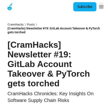
Subscribe
About
CramHacks
Posts
[CramHacks] Newsletter #19: GitLab Account Takeover & PyTorch
gets torched
[CramHacks]
Newsletter #19:
GitLab Account
Takeover & PyTorch
gets torched
CramHacks Chronicles: Key Insights On
Software Supply Chain Risks