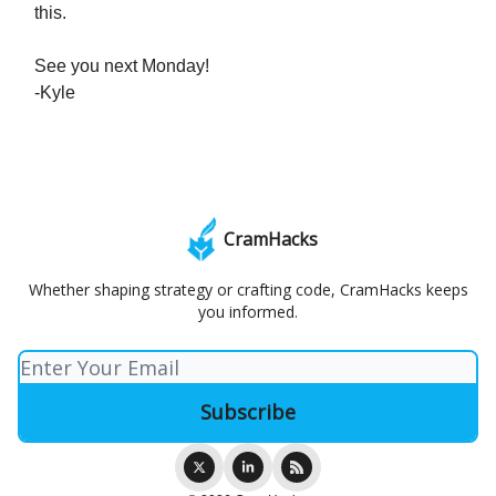
this.
See you next Monday!
-Kyle
CramHacks
Whether shaping strategy or crafting code, CramHacks keeps
you informed.