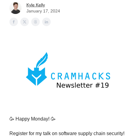
Kyle Kelly
January 17, 2024
🥳 Happy Monday! 🥳
Register for my talk on software supply chain security!