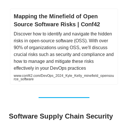
Mapping the Minefield of Open
Source Software Risks | Conf42
Discover how to identify and navigate the hidden
risks in open-source software (OSS). With over
90% of organizations using OSS, we'll discuss
crucial risks such as security and compliance and
how to manage and mitigate these risks
effectively in your DevOps practices
www.conf42.com/DevOps_2024_Kyle_Kelly_minefield_opensou
rce_software
Software Supply Chain Security