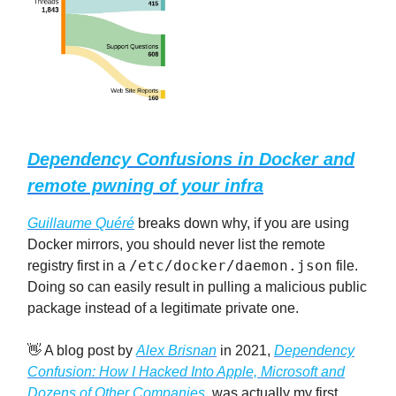
Dependency Confusions in Docker and
remote pwning of your infra
Guillaume Quéré
breaks down why, if you are using
Docker mirrors, you should never list the remote
/etc/docker/daemon.json
registry first in a
file.
Doing so can easily result in pulling a malicious public
package instead of a legitimate private one.
👋 A blog post by
Alex Brisnan
in 2021,
Dependency
Confusion: How I Hacked Into Apple, Microsoft and
Dozens of Other Companies
, was actually my first