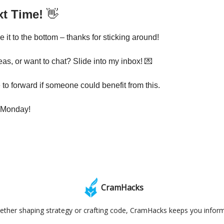
xt Time!
👋
it to the bottom – thanks for sticking around!
eas, or want to chat? Slide into my inbox! 💌
 to forward if someone could benefit from this.
 Monday!
CramHacks
ther shaping strategy or crafting code, CramHacks keeps you infor