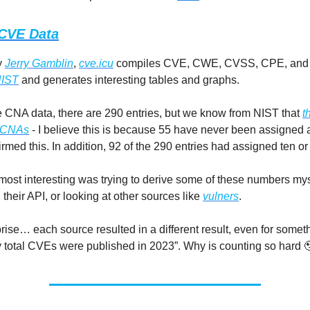
CVE Data
y
Jerry Gamblin
,
cve.icu
compiles CVE, CWE, CVSS, CPE, and
IST
and generates interesting tables and graphs.
e CNA data, there are 290 entries, but we know from NIST that
t
5 CNAs
- I believe this is because 55 have never been assigned 
irmed this. In addition, 92 of the 290 entries had assigned ten o
ost interesting was trying to derive some of these numbers mys
heir API, or looking at other sources like
vulners
.
prise… each source resulted in a different result, even for somet
total CVEs were published in 2023”. Why is counting so hard 