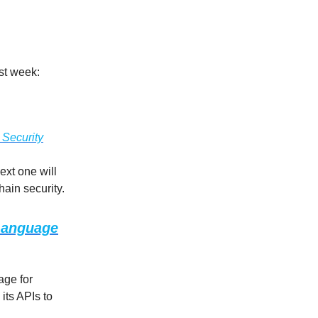
ast week:
 Security
ext one will
hain security.
 Language
age for
its APIs to