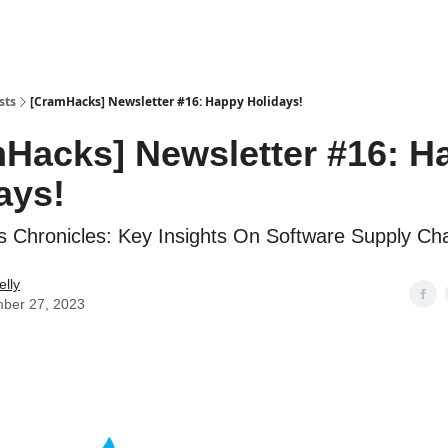
sts
[CramHacks] Newsletter #16: Happy Holidays!
Hacks] Newsletter #16: H
ays!
Chronicles: Key Insights On Software Supply Cha
elly
ber 27, 2023