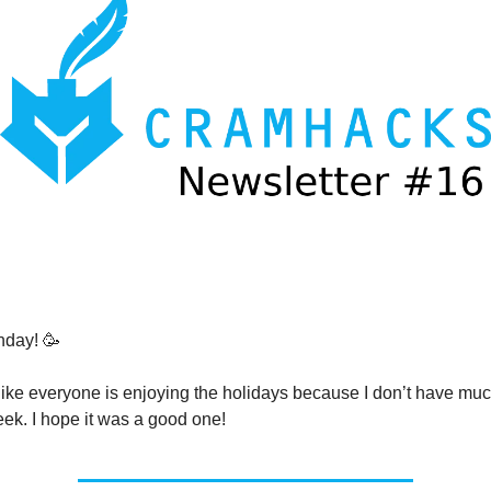
day! 🥳
s like everyone is enjoying the holidays because I don’t have mu
eek. I hope it was a good one!