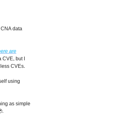
 CNA data
here are
a CVE, but I
r less CVEs.
elf using
hing as simple
.