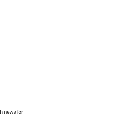
ch news for