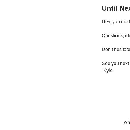
Until Ne
Hey, you made 
Questions, id
Don’t hesitate
See you next
-Kyle
Whe