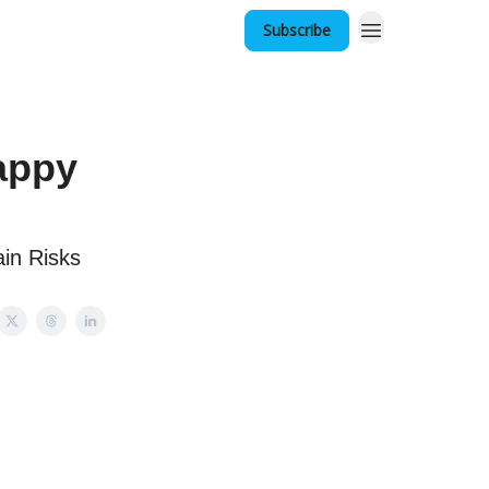
Subscribe
appy
in Risks