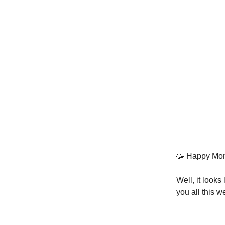
🥳 Happy Mon
Well, it look
you all this w