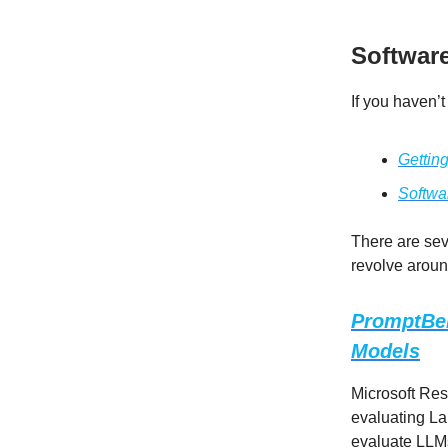
Softwar
If you haven’t
Gettin
Softwa
There are seve
revolve around
PromptBen
Models
Microsoft Re
evaluating La
evaluate LLMs