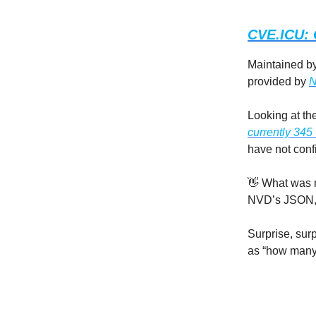
CVE.ICU: 
Maintained b
provided by
N
Looking at th
currently 34
have not conf
👋 What was m
NVD’s JSON, t
Surprise, sur
as “how many 