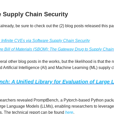
e Supply Chain Security
 already, be sure to check out the (2) blog posts released this p
g Infinite CVEs via Software Supply Chain Security
re Bill of Materials (SBOM): The Gateway Drug to Supply Chain
ral other blog posts in the works, but the likelihood is that the n
 Artificial Intelligence (AI) and Machine Learning (ML) supply c
ch: A Unified Library for Evaluation of Large
searchers revealed PromptBench, a Pytorch-based Python pack
rge Language Models (LLMs), enabling researchers to leverage 
. The technical report can be found
here
.