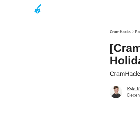
About
CramHacks
Po
[Cram
Holid
CramHacks 
Kyle K
Decem