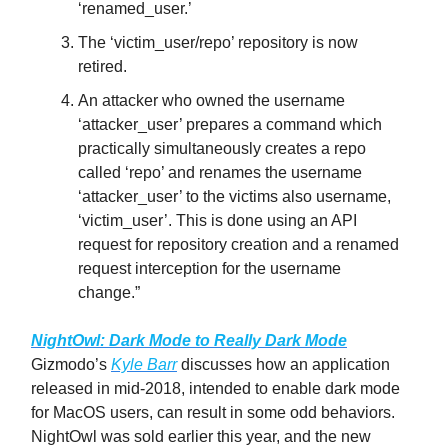
‘renamed_user.’
The ‘victim_user/repo’ repository is now
retired.
An attacker who owned the username
‘attacker_user’ prepares a command which
practically simultaneously creates a repo
called ‘repo’ and renames the username
‘attacker_user’ to the victims also username,
‘victim_user’. This is done using an API
request for repository creation and a renamed
request interception for the username
change.”
NightOwl: Dark Mode to Really Dark Mode
Gizmodo’s
Kyle Barr
discusses how an application
released in mid-2018, intended to enable dark mode
for MacOS users, can result in some odd behaviors.
NightOwl was sold earlier this year, and the new