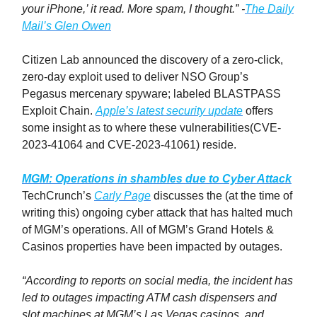
your iPhone,’ it read. More spam, I thought.” -
The Daily
Mail’s
Glen Owen
Citizen Lab announced the discovery of a zero-click,
zero-day exploit used to deliver NSO Group’s
Pegasus mercenary spyware; labeled BLASTPASS
Exploit Chain.
Apple’s latest security update
offers
some insight as to where these vulnerabilities(CVE-
2023-41064 and CVE-2023-41061) reside.
MGM: Operations in shambles due to Cyber Attack
TechCrunch’s
Carly Page
discusses the (at the time of
writing this) ongoing cyber attack that has halted much
of MGM’s operations. All of MGM’s Grand Hotels &
Casinos properties have been impacted by outages.
“According to reports on social media, the incident has
led to outages impacting ATM cash dispensers and
slot machines at MGM’s Las Vegas casinos, and