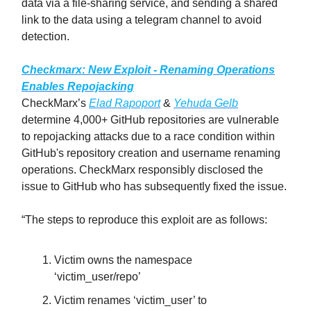
data via a file-sharing service, and sending a shared
link to the data using a telegram channel to avoid
detection.
Checkmarx: New Exploit - Renaming Operations
Enables Repojacking
CheckMarx’s
Elad Rapoport
&
Yehuda Gelb
determine 4,000+ GitHub repositories are vulnerable
to repojacking attacks due to a race condition within
GitHub's repository creation and username renaming
operations. CheckMarx responsibly disclosed the
issue to GitHub who has subsequently fixed the issue.
“The steps to reproduce this exploit are as follows:
Victim owns the namespace
‘victim_user/repo’
Victim renames ‘victim_user’ to