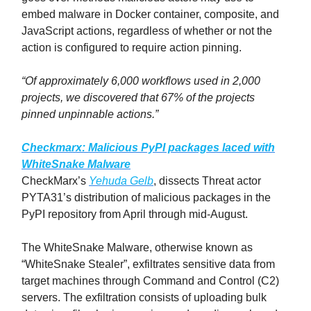
embed malware in Docker container, composite, and
JavaScript actions, regardless of whether or not the
action is configured to require action pinning.
“Of approximately 6,000 workflows used in 2,000
projects, we discovered that 67% of the projects
pinned unpinnable actions.”
Checkmarx: Malicious PyPI packages laced with
WhiteSnake Malware
CheckMarx’s
Yehuda Gelb
, dissects Threat actor
PYTA31’s distribution of malicious packages in the
PyPI repository from April through mid-August.
The WhiteSnake Malware, otherwise known as
“WhiteSnake Stealer”, exfiltrates sensitive data from
target machines through Command and Control (C2)
servers. The exfiltration consists of uploading bulk