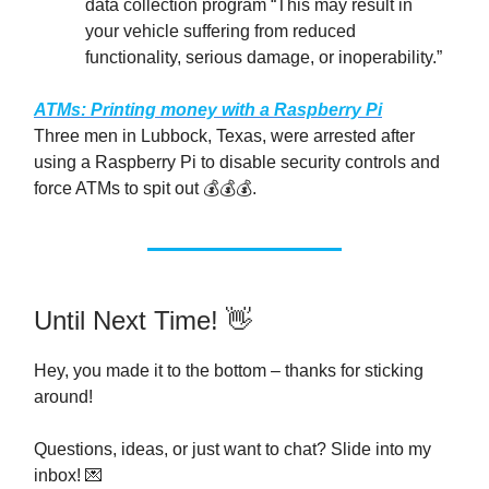
data collection program “This may result in
your vehicle suffering from reduced
functionality, serious damage, or inoperability.”
ATMs: Printing money with a Raspberry Pi
Three men in Lubbock, Texas, were arrested after
using a Raspberry Pi to disable security controls and
force ATMs to spit out 💰️💰️💰️.
Until Next Time! 👋
Hey, you made it to the bottom – thanks for sticking
around!
Questions, ideas, or just want to chat? Slide into my
inbox! 💌