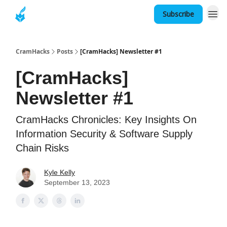
Subscribe
About
CramHacks
Posts
[CramHacks] Newsletter #1
[CramHacks]
Newsletter #1
CramHacks Chronicles: Key Insights On
Information Security & Software Supply
Chain Risks
Kyle Kelly
September 13, 2023