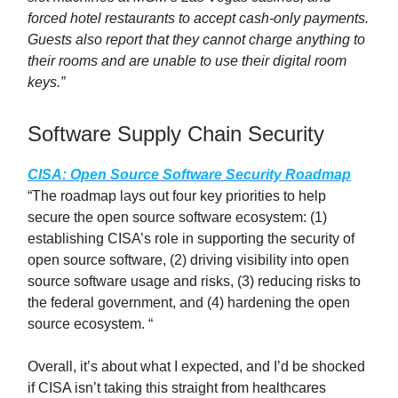
forced hotel restaurants to accept cash-only payments.
Guests also report that they cannot charge anything to
their rooms and are unable to use their digital room
keys.”
Software Supply Chain Security
CISA: Open Source Software Security Roadmap
“The roadmap lays out four key priorities to help
secure the open source software ecosystem: (1)
establishing CISA’s role in supporting the security of
open source software, (2) driving visibility into open
source software usage and risks, (3) reducing risks to
the federal government, and (4) hardening the open
source ecosystem. “
Overall, it’s about what I expected, and I’d be shocked
if CISA isn’t taking this straight from healthcares