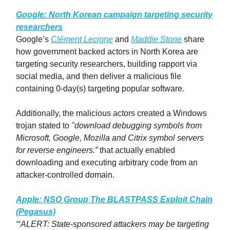
Google: North Korean campaign targeting security
researchers
Google’s
Clément Lecigne
and
Maddie Stone
share
how government backed actors in North Korea are
targeting security researchers, building rapport via
social media, and then deliver a malicious file
containing 0-day(s) targeting popular software.
Additionally, the malicious actors created a Windows
trojan stated to
"download debugging symbols from
Microsoft, Google, Mozilla and Citrix symbol servers
for reverse engineers.”
that actually enabled
downloading and executing arbitrary code from an
attacker-controlled domain.
Apple:
NSO Group
The BLASTPASS Exploit Chain
(Pegasus)
“‘ALERT: State-sponsored attackers may be targeting