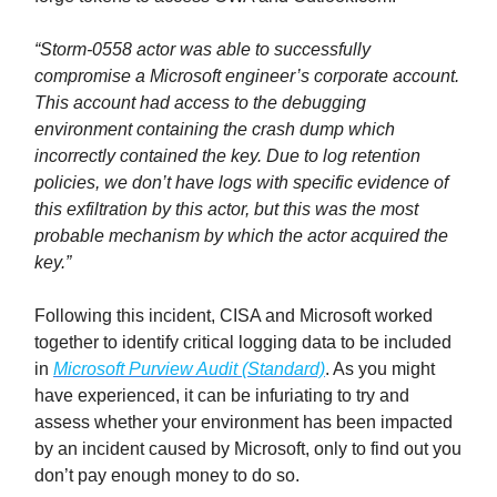
“Storm-0558 actor was able to successfully
compromise a Microsoft engineer’s corporate account.
This account had access to the debugging
environment containing the crash dump which
incorrectly contained the key. Due to log retention
policies, we don’t have logs with specific evidence of
this exfiltration by this actor, but this was the most
probable mechanism by which the actor acquired the
key.”
Following this incident, CISA and Microsoft worked
together to identify critical logging data to be included
in
Microsoft Purview Audit (Standard)
. As you might
have experienced, it can be infuriating to try and
assess whether your environment has been impacted
by an incident caused by Microsoft, only to find out you
don’t pay enough money to do so.