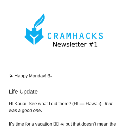
🥳 Happy Monday! 🥳
Life Update
HI Kauai! See what I did there? (HI == Hawaii) -
that
was a good one
.
It’s time for a vacation 🏄‍♂️ ☀️ but that doesn’t mean the