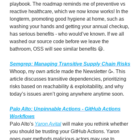
playbook. The roadmap reminds me of preventive vs
reactive healthcare, which we now know works! In the
longterm, promoting good hygiene at home, such as
washing your hands and getting your annual checkup,
has serious benefits - who would’ve known. If we all
washed our source code before we leave the
bathroom, OSS will see similar benefits 😃.
Semgrep: Managing Transitive Supply Chain Risks
Whoop, my own article made the Newsletter 🥳. This
article discusses transitive dependencies, prioritizing
risks based on reachability & exploitability, and why
today’s issues aren’t going anywhere anytime soon.
Palo Alto: Unpinnable Actions - GitHub Actions
Workflows
Palo Alto’s
Yaron Avital
will make you rethink whether
you should be trusting your GitHub Actions. Yaron
goes over methods malicious actors may use to