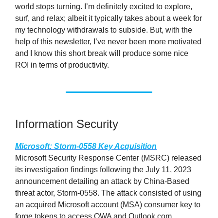
world stops turning. I’m definitely excited to explore,
surf, and relax; albeit it typically takes about a week for
my technology withdrawals to subside. But, with the
help of this newsletter, I’ve never been more motivated
and I know this short break will produce some nice
ROI in terms of productivity.
Information Security
Microsoft: Storm-0558 Key Acquisition
Microsoft Security Response Center (MSRC) released
its investigation findings following the July 11, 2023
announcement detailing an attack by China-Based
threat actor, Storm-0558. The attack consisted of using
an acquired Microsoft account (MSA) consumer key to
forge tokens to access OWA and Outlook.com.