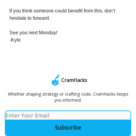
If you think someone could benefit from this, don’t
hesitate to forward.
See you next Monday!
-Kyle
CramHacks
Whether shaping strategy or crafting code, CramHacks keeps
you informed.