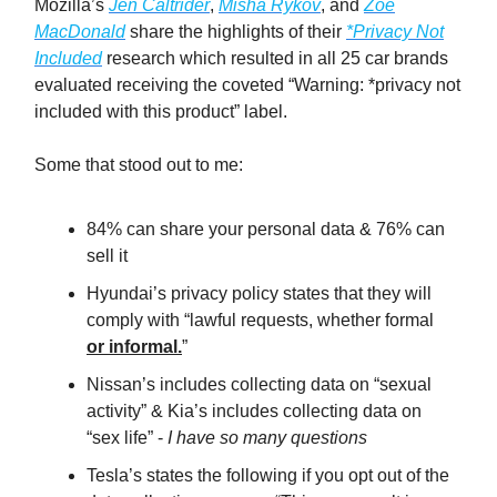
Mozilla’s
Jen Caltrider
,
Misha Rykov
, and
Zoë
MacDonald
share the highlights of their
*Privacy Not
Included
research which resulted in all 25 car brands
evaluated receiving the coveted “Warning: *privacy not
included with this product” label.
Some that stood out to me:
84% can share your personal data & 76% can
sell it
Hyundai’s privacy policy states that they will
comply with “lawful requests, whether formal
or informal.
”
Nissan’s includes collecting data on “sexual
activity” & Kia’s includes collecting data on
“sex life” -
I have so many questions
Tesla’s states the following if you opt out of the