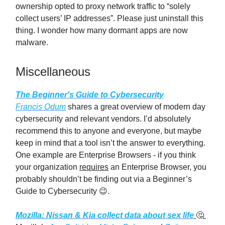
ownership opted to proxy network traffic to “solely
collect users’ IP addresses”. Please just uninstall this
thing. I wonder how many dormant apps are now
malware.
Miscellaneous
The Beginner's Guide to Cybersecurity
Francis Odum
shares a great overview of modern day
cybersecurity and relevant vendors. I’d absolutely
recommend this to anyone and everyone, but maybe
keep in mind that a tool isn’t the answer to everything.
One example are Enterprise Browsers - if you think
your organization
requires
an Enterprise Browser, you
probably shouldn’t be finding out via a Beginner’s
Guide to Cybersecurity 😉.
Mozilla: Nissan & Kia collect data about sex life
🤔